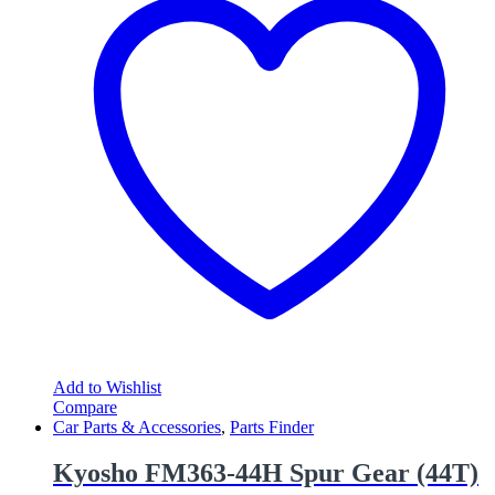
Add to Wishlist
Compare
Car Parts & Accessories
,
Parts Finder
Kyosho FM363-44H Spur Gear (44T)