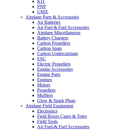
KIT
PNP
UMX
Airplane Parts & Accessories
Air Batteries
Air Fuel & Fuel Accessories
Airplane Miscellaneous
Battery Chargers
Carbon Propellers
Carbon Spats
Carbon Undercarriage
ESC
Electric Propellers
Engine Accessories
Engine Parts
Engines
Motors
Propellers
Mufflers
Glow & Spark Plugs
Airplane Field Equipment
Electronics
Field Boxes Cases & Totes
Field Tools
Air Fuel-& Fuel Accessories