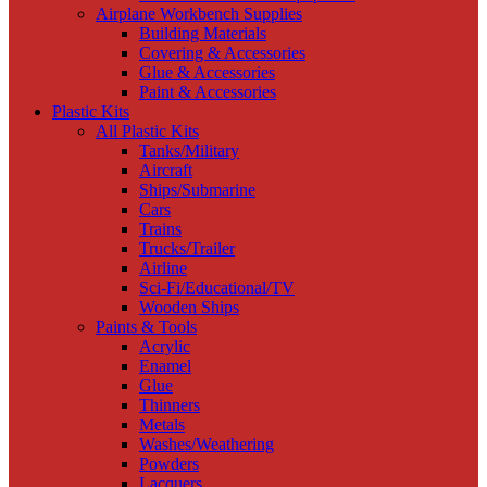
Airplane Workbench Supplies
Building Materials
Covering & Accessories
Glue & Accessories
Paint & Accessories
Plastic Kits
All Plastic Kits
Tanks/Military
Aircraft
Ships/Submarine
Cars
Trains
Trucks/Trailer
Airline
Sci-Fi/Educational/TV
Wooden Ships
Paints & Tools
Acrylic
Enamel
Glue
Thinners
Metals
Washes/Weathering
Powders
Lacquers