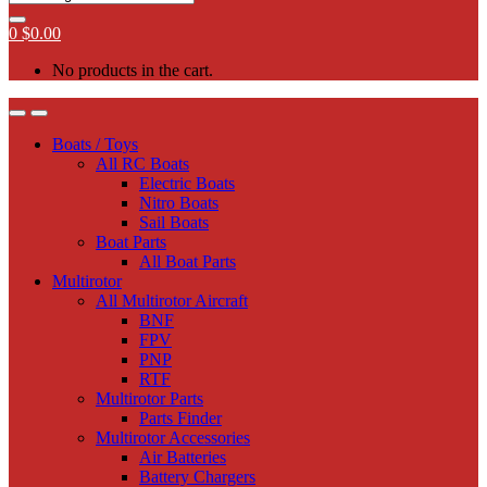
0
$
0.00
No products in the cart.
Boats / Toys
All RC Boats
Electric Boats
Nitro Boats
Sail Boats
Boat Parts
All Boat Parts
Multirotor
All Multirotor Aircraft
BNF
FPV
PNP
RTF
Multirotor Parts
Parts Finder
Multirotor Accessories
Air Batteries
Battery Chargers