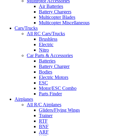
Multirotor Accessories
Air Batteries
Battery Chargers
Multicopter Blades
Multicopter Miscellaneous
Cars/Trucks
All RC Cars/Trucks
Brushless
Electric
Nitro
Car Parts & Accessories
Batteries
Battery Charger
Bodies
Electric Motors
ESC
Motor/ESC Combo
Parts Finder
Airplanes
All R/C Airplanes
Gliders/Flying Wings
Trainer
RTF
BNF
ARF