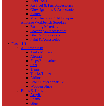
Field Tools
Air Fuel-& Fuel Accessories
Glow Ignitions & Accessories
Starters
Miscellaneous Field Equipment
Airplane Workbench Supplies
Building Materials
Covering & Accessories
Glue & Accessories
Paint & Accessories
Plastic Kits
All Plastic Kits
Tanks/Military
Aircraft
Ships/Submarine
Cars
Trains
Trucks/Trailer
Airline
Sci-Fi/Educational/TV
Wooden Ships
Paints & Tools
Acrylic
Enamel
Glue