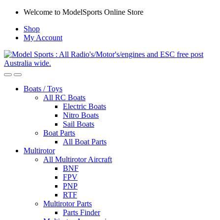
Skip
Skip
Welcome to ModelSports Online Store
to
to
Shop
navigation
content
My Account
Boats / Toys
All RC Boats
Electric Boats
Nitro Boats
Sail Boats
Boat Parts
All Boat Parts
Multirotor
All Multirotor Aircraft
BNF
FPV
PNP
RTF
Multirotor Parts
Parts Finder