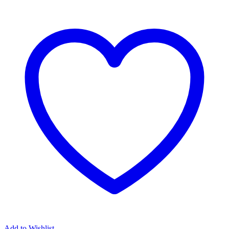
Add to Wishlist