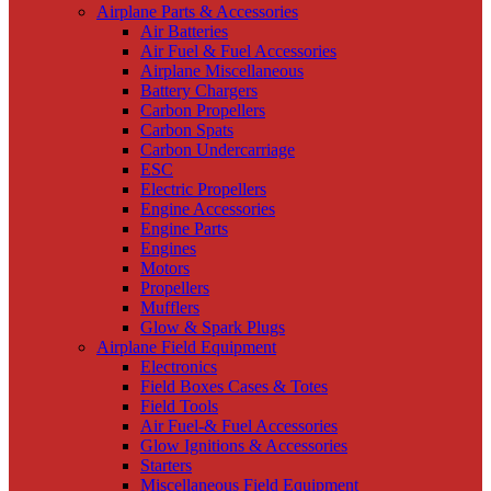
Airplane Parts & Accessories
Air Batteries
Air Fuel & Fuel Accessories
Airplane Miscellaneous
Battery Chargers
Carbon Propellers
Carbon Spats
Carbon Undercarriage
ESC
Electric Propellers
Engine Accessories
Engine Parts
Engines
Motors
Propellers
Mufflers
Glow & Spark Plugs
Airplane Field Equipment
Electronics
Field Boxes Cases & Totes
Field Tools
Air Fuel-& Fuel Accessories
Glow Ignitions & Accessories
Starters
Miscellaneous Field Equipment