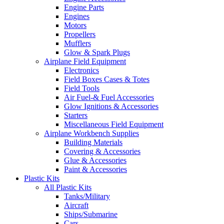
Engine Parts
Engines
Motors
Propellers
Mufflers
Glow & Spark Plugs
Airplane Field Equipment
Electronics
Field Boxes Cases & Totes
Field Tools
Air Fuel-& Fuel Accessories
Glow Ignitions & Accessories
Starters
Miscellaneous Field Equipment
Airplane Workbench Supplies
Building Materials
Covering & Accessories
Glue & Accessories
Paint & Accessories
Plastic Kits
All Plastic Kits
Tanks/Military
Aircraft
Ships/Submarine
Cars