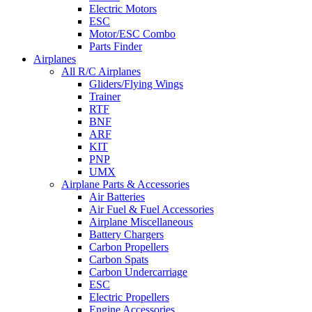
Electric Motors
ESC
Motor/ESC Combo
Parts Finder
Airplanes
All R/C Airplanes
Gliders/Flying Wings
Trainer
RTF
BNF
ARF
KIT
PNP
UMX
Airplane Parts & Accessories
Air Batteries
Air Fuel & Fuel Accessories
Airplane Miscellaneous
Battery Chargers
Carbon Propellers
Carbon Spats
Carbon Undercarriage
ESC
Electric Propellers
Engine Accessories