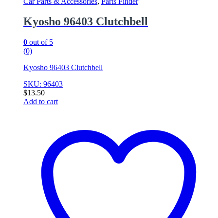
Car Parts & Accessories
,
Parts Finder
Kyosho 96403 Clutchbell
0
out of 5
(0)
Kyosho 96403 Clutchbell
SKU: 96403
$
13.50
Add to cart