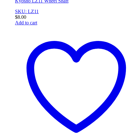
Kyosho LZ11 Wheel Shaft
SKU: LZ11
$
8.00
Add to cart