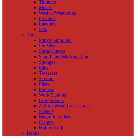
Thinners
Metals
Washes/Weathering
Powders
Lacquers
Sets
Tools
Putty/Compound
Pin Vise
Sprue Cutters
Sand Paper/Masking Tape
Sponges
Files
Tweezers
Scissors
Pliers
Forceps
Work Stations
Compressors
Airbrushes and accessories
Scenery
Magnifing Glass
Clamps
Hobby Knife
Books