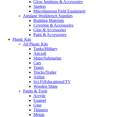
Glow Ignitions & Accessories
Starters
Miscellaneous Field Equipment
Airplane Workbench Supplies
Building Materials
Covering & Accessories
Glue & Accessories
Paint & Accessories
Plastic Kits
All Plastic Kits
Tanks/Military
Aircraft
Ships/Submarine
Cars
Trains
Trucks/Trailer
Airline
Sci-Fi/Educational/TV
Wooden Ships
Paints & Tools
Acrylic
Enamel
Glue
Thinners
Metals