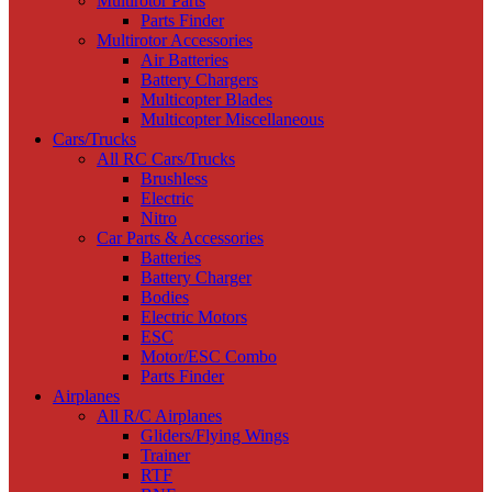
Multirotor Parts
Parts Finder
Multirotor Accessories
Air Batteries
Battery Chargers
Multicopter Blades
Multicopter Miscellaneous
Cars/Trucks
All RC Cars/Trucks
Brushless
Electric
Nitro
Car Parts & Accessories
Batteries
Battery Charger
Bodies
Electric Motors
ESC
Motor/ESC Combo
Parts Finder
Airplanes
All R/C Airplanes
Gliders/Flying Wings
Trainer
RTF