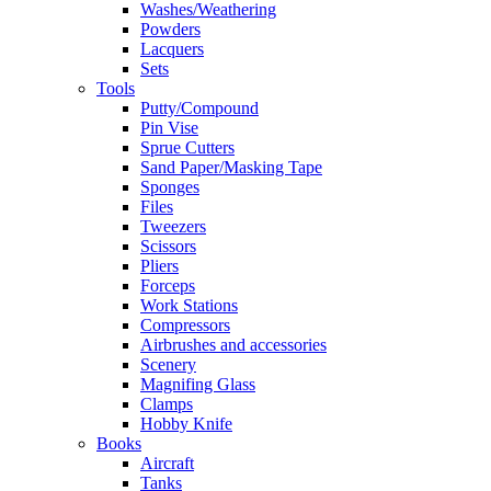
Washes/Weathering
Powders
Lacquers
Sets
Tools
Putty/Compound
Pin Vise
Sprue Cutters
Sand Paper/Masking Tape
Sponges
Files
Tweezers
Scissors
Pliers
Forceps
Work Stations
Compressors
Airbrushes and accessories
Scenery
Magnifing Glass
Clamps
Hobby Knife
Books
Aircraft
Tanks