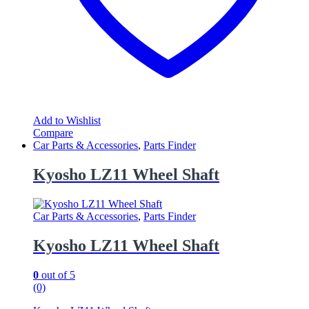
Add to Wishlist
Compare
Car Parts & Accessories
,
Parts Finder
Kyosho LZ11 Wheel Shaft
Car Parts & Accessories
,
Parts Finder
Kyosho LZ11 Wheel Shaft
0
out of 5
(0)