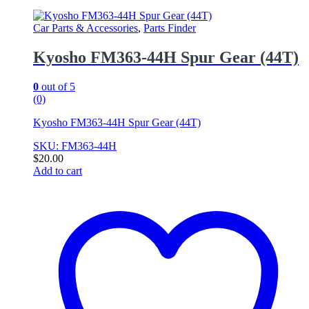
Car Parts & Accessories
,
Parts Finder
Kyosho FM363-44H Spur Gear (44T)
0
out of 5
(0)
Kyosho FM363-44H Spur Gear (44T)
SKU: FM363-44H
$
20.00
Add to cart