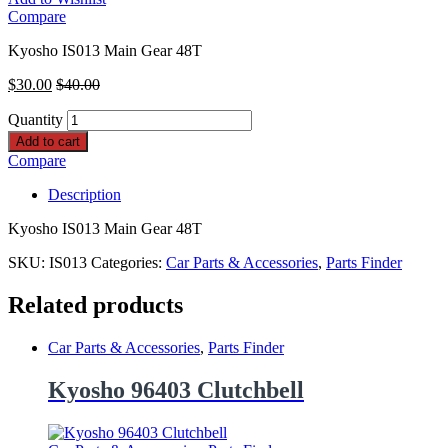
Compare
Kyosho IS013 Main Gear 48T
$
30.00
$
40.00
Quantity
Add to cart
Compare
Description
Kyosho IS013 Main Gear 48T
SKU:
IS013
Categories:
Car Parts & Accessories
,
Parts Finder
Related products
Car Parts & Accessories
,
Parts Finder
Kyosho 96403 Clutchbell