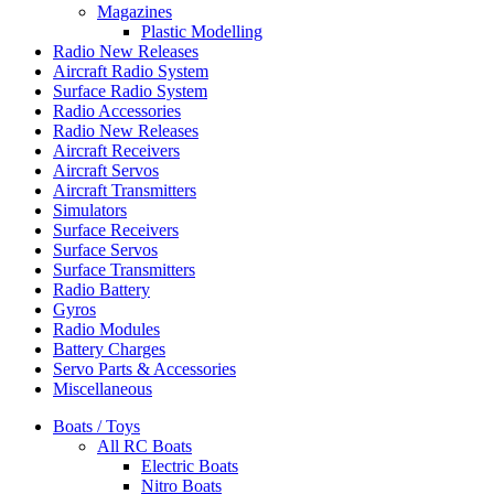
Magazines
Plastic Modelling
Radio New Releases
Aircraft Radio System
Surface Radio System
Radio Accessories
Radio New Releases
Aircraft Receivers
Aircraft Servos
Aircraft Transmitters
Simulators
Surface Receivers
Surface Servos
Surface Transmitters
Radio Battery
Gyros
Radio Modules
Battery Charges
Servo Parts & Accessories
Miscellaneous
Boats / Toys
All RC Boats
Electric Boats
Nitro Boats