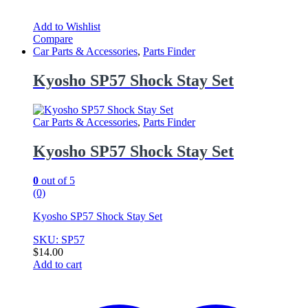
Add to Wishlist
Compare
Car Parts & Accessories
,
Parts Finder
Kyosho SP57 Shock Stay Set
Car Parts & Accessories
,
Parts Finder
Kyosho SP57 Shock Stay Set
0
out of 5
(0)
Kyosho SP57 Shock Stay Set
SKU: SP57
$
14.00
Add to cart