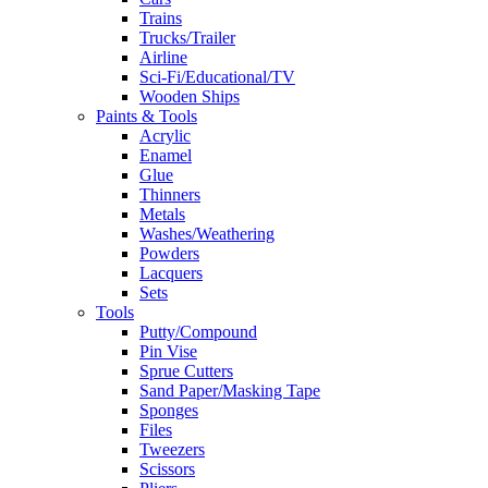
Trains
Trucks/Trailer
Airline
Sci-Fi/Educational/TV
Wooden Ships
Paints & Tools
Acrylic
Enamel
Glue
Thinners
Metals
Washes/Weathering
Powders
Lacquers
Sets
Tools
Putty/Compound
Pin Vise
Sprue Cutters
Sand Paper/Masking Tape
Sponges
Files
Tweezers
Scissors