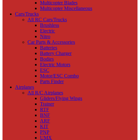
Multicopter Blades
Multicopter Miscellaneous
Cars/Trucks
All RC Cars/Trucks
Brushless
Electric
Nitro
Car Parts & Accessories
Batteries
Battery Charger
Bodies
Electric Motors
ESC
Motor/ESC Combo
Parts Finder
Airplanes
All R/C Airplanes
Gliders/Flying Wings
Trainer
RTF
BNF
ARF
KIT
PNP
UMX