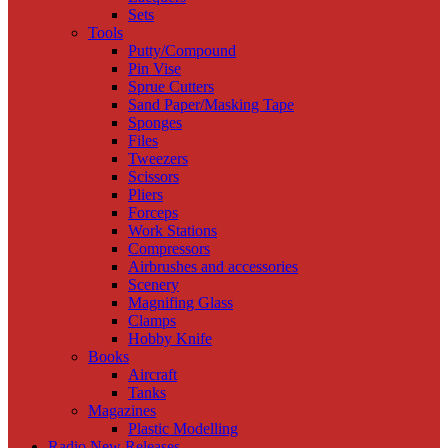
Sets
Tools
Putty/Compound
Pin Vise
Sprue Cutters
Sand Paper/Masking Tape
Sponges
Files
Tweezers
Scissors
Pliers
Forceps
Work Stations
Compressors
Airbrushes and accessories
Scenery
Magnifing Glass
Clamps
Hobby Knife
Books
Aircraft
Tanks
Magazines
Plastic Modelling
Radio New Releases