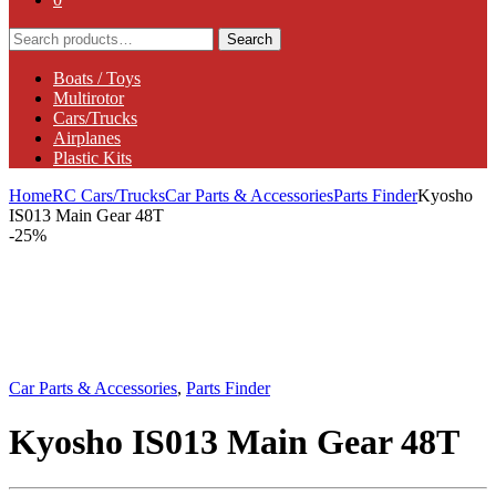
Search
Search
for:
Boats / Toys
Multirotor
Cars/Trucks
Airplanes
Plastic Kits
Home
RC Cars/Trucks
Car Parts & Accessories
Parts Finder
Kyosho
IS013 Main Gear 48T
-
25%
Car Parts & Accessories
,
Parts Finder
Kyosho IS013 Main Gear 48T