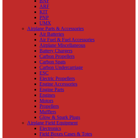
BNF
ARF
KIT
PNP
UMX
Airplane Parts & Accessories
Air Batteries
Air Fuel & Fuel Accessories
Airplane Miscellaneous
Battery Chargers
Carbon Propellers
Carbon Spats
Carbon Undercarriage
ESC
Electric Propellers
Engine Accessories
Engine Parts
Engines
Motors
Propellers
Mufflers
Glow & Spark Plugs
Airplane Field Equipment
Electronics
Field Boxes Cases & Totes