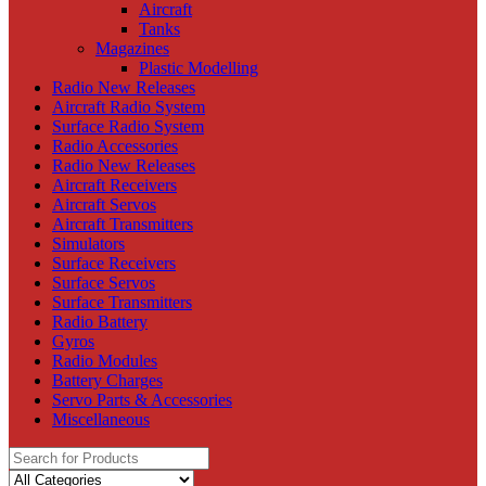
Aircraft
Tanks
Magazines
Plastic Modelling
Radio New Releases
Aircraft Radio System
Surface Radio System
Radio Accessories
Radio New Releases
Aircraft Receivers
Aircraft Servos
Aircraft Transmitters
Simulators
Surface Receivers
Surface Servos
Surface Transmitters
Radio Battery
Gyros
Radio Modules
Battery Charges
Servo Parts & Accessories
Miscellaneous
Search
for: