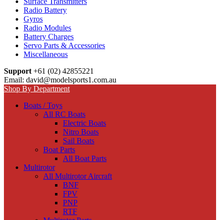
Surface Transmitters
Radio Battery
Gyros
Radio Modules
Battery Charges
Servo Parts & Accessories
Miscellaneous
Support
+61 (02) 42855221
Email: david@modelsports1.com.au
Shop By Department
Boats / Toys
All RC Boats
Electric Boats
Nitro Boats
Sail Boats
Boat Parts
All Boat Parts
Multirotor
All Multirotor Aircraft
BNF
FPV
PNP
RTF