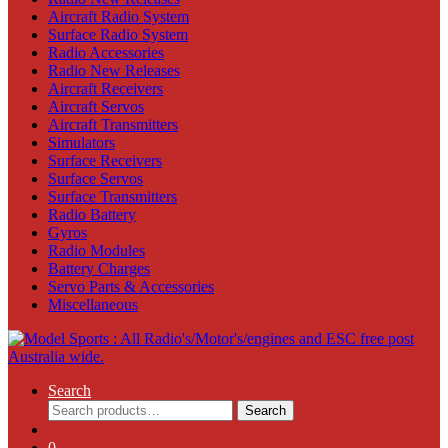
Aircraft Radio System
Surface Radio System
Radio Accessories
Radio New Releases
Aircraft Receivers
Aircraft Servos
Aircraft Transmitters
Simulators
Surface Receivers
Surface Servos
Surface Transmitters
Radio Battery
Gyros
Radio Modules
Battery Charges
Servo Parts & Accessories
Miscellaneous
Search
Search
Search
for:
0