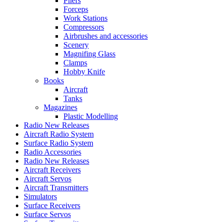
Pliers
Forceps
Work Stations
Compressors
Airbrushes and accessories
Scenery
Magnifing Glass
Clamps
Hobby Knife
Books
Aircraft
Tanks
Magazines
Plastic Modelling
Radio New Releases
Aircraft Radio System
Surface Radio System
Radio Accessories
Radio New Releases
Aircraft Receivers
Aircraft Servos
Aircraft Transmitters
Simulators
Surface Receivers
Surface Servos