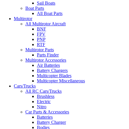
Sail Boats
Boat Parts
All Boat Parts
Multirotor
All Multirotor Aircraft
BNF
FPV
PNP
RTF
Multirotor Parts
Parts Finder
Multirotor Accessories
Air Batteries
Battery Chargers
Multicopter Blades
Multicopter Miscellaneous
Cars/Trucks
All RC Cars/Trucks
Brushless
Electric
Nitro
Car Parts & Accessories
Batteries
Battery Charger
Bodies