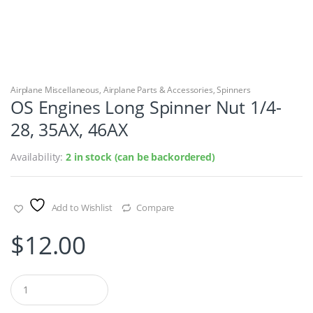
Airplane Miscellaneous
,
Airplane Parts & Accessories
,
Spinners
OS Engines Long Spinner Nut 1/4-
28, 35AX, 46AX
Availability:
2 in stock (can be backordered)
Add to Wishlist
Compare
$
12.00
Q
u
a