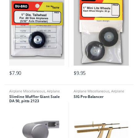
$
7.90
$
9.95
Airplane Miscellaneous
,
Airplane
Airplane Miscellaneous
,
Airplane
Parts & Accessories
,
Engine Parts
,
Parts & Accessories
,
Airplane
Slimline Muffler Giant Scale
SIG Pro-Balancer
Mufflers
Workbench Supplies
,
Building
DA 50, pitts 2123
Materials