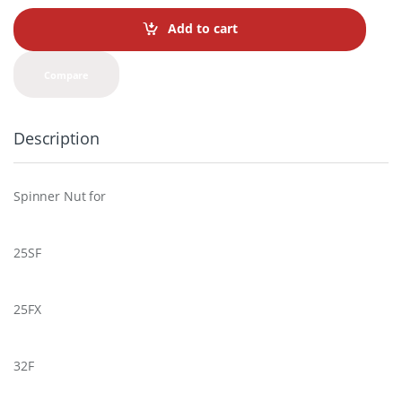
n
t
Add to cart
i
t
y
Compare
Description
Spinner Nut for
25SF
25FX
32F