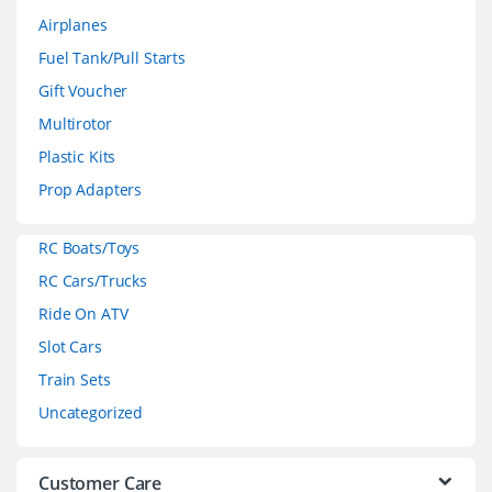
a
Airplanes
n
Fuel Tank/Pull Starts
d
Gift Voucher
Multirotor
s
Plastic Kits
C
Prop Adapters
a
RC Boats/Toys
r
RC Cars/Trucks
o
Ride On ATV
Slot Cars
u
Train Sets
s
Uncategorized
e
l
Customer Care