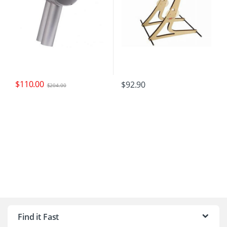
$
110.00
$
92.90
$
204.00
B
r
Find it Fast