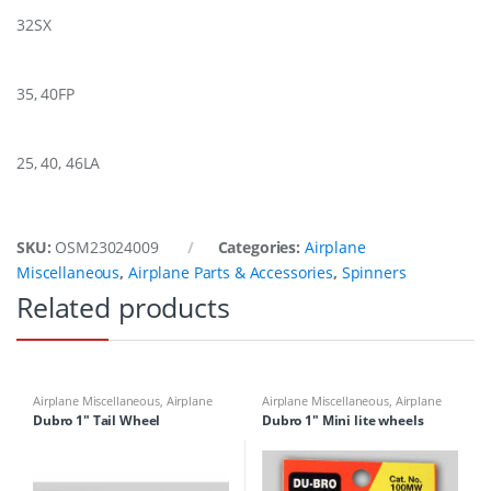
32SX
35, 40FP
25, 40, 46LA
SKU:
OSM23024009
Categories:
Airplane
Miscellaneous
,
Airplane Parts & Accessories
,
Spinners
Related products
Airplane Miscellaneous
,
Airplane
Airplane Miscellaneous
,
Airplane
Parts & Accessories
,
Airplane
Parts & Accessories
,
Airplane
Dubro 1″ Tail Wheel
Dubro 1″ Mini lite wheels
Workbench Supplies
,
Building
Workbench Supplies
,
Building
Materials
Materials