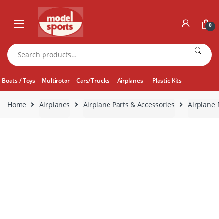
Skip
Skip
to
to
0
navigation
content
Search
for:
Boats / Toys
Multirotor
Cars/Trucks
Airplanes
Plastic Kits
Home
Airplanes
Airplane Parts & Accessories
Airplane 