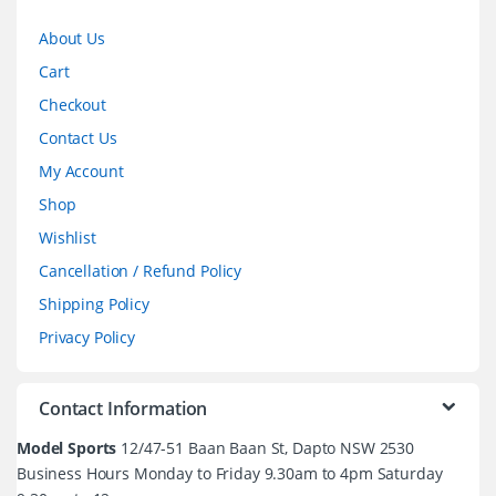
About Us
Cart
Checkout
Contact Us
My Account
Shop
Wishlist
Cancellation / Refund Policy
Shipping Policy
Privacy Policy
Contact Information
Model Sports
12/47-51 Baan Baan St, Dapto NSW 2530
Business Hours Monday to Friday 9.30am to 4pm Saturday