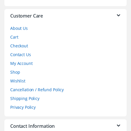
e
l
Customer Care
About Us
Cart
Checkout
Contact Us
My Account
Shop
Wishlist
Cancellation / Refund Policy
Shipping Policy
Privacy Policy
Contact Information