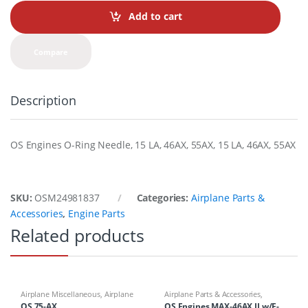
Add to cart
Compare
Description
OS Engines O-Ring Needle, 15 LA, 46AX, 55AX, 15 LA, 46AX, 55AX
SKU:
OSM24981837
Categories:
Airplane Parts &
Accessories
,
Engine Parts
Related products
Airplane Miscellaneous
,
Airplane
Airplane Parts & Accessories
,
Parts & Accessories
,
Engines
,
Engines
OS 75-AX
OS Engines MAX-46AX II w/E-