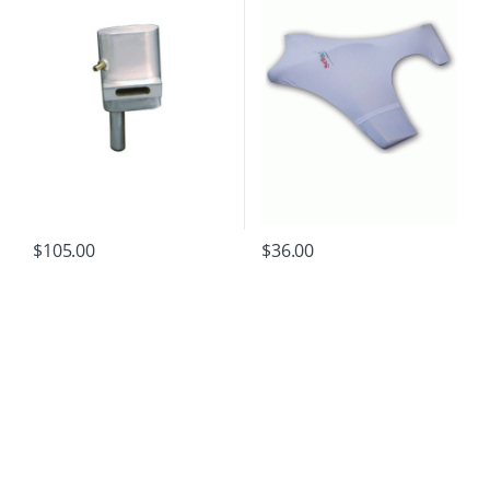
$
105.00
$
36.00
B