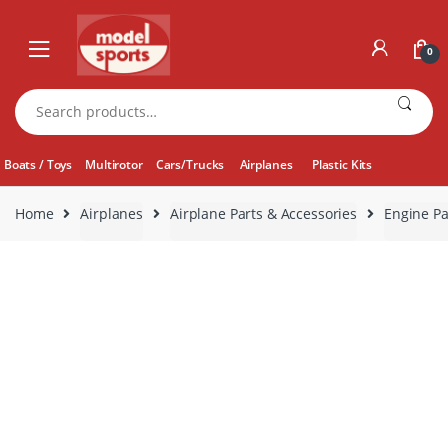
Skip
Skip
to
to
0
navigation
content
Search
for:
Boats / Toys
Multirotor
Cars/Trucks
Airplanes
Plastic Kits
Home
Airplanes
Airplane Parts & Accessories
Engine Pa