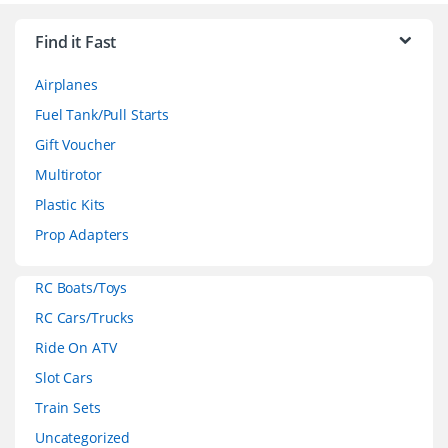
r
Find it Fast
a
Airplanes
n
Fuel Tank/Pull Starts
d
Gift Voucher
Multirotor
s
Plastic Kits
C
Prop Adapters
a
RC Boats/Toys
r
RC Cars/Trucks
o
Ride On ATV
Slot Cars
u
Train Sets
s
Uncategorized