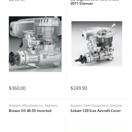
Motors
3071 Silencer
$
360.00
$
249.90
Airplane Miscellaneous
,
Airplane
Airplane Field Equipment
,
Airplane
Parts & Accessories
,
Engine
Miscellaneous
,
Airplane Parts &
Bisson OS 40-55 Inverted
Sebart 120 Size Aircraft Cover
Accessories
,
Mufflers
Accessories
,
Miscellaneous Field
Equipment