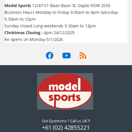
Model Sports
12/47-51 Baan Baan St, Dapto NSW 2530
Business Hours Monday to Friday 9.30am to 4pm Saturday
9.30am to 12pm
Sunday closed Long weekends 9.30am to 12pm
Christmas Closing :
4pm 24/12/2025
Re opens on Monday 5/1/2026
Got Questions ? Call us 24/7!
+61 (02) 42855221