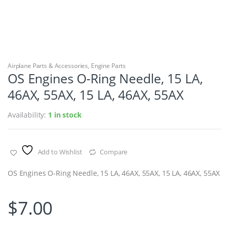
Airplane Parts & Accessories
,
Engine Parts
OS Engines O-Ring Needle, 15 LA,
46AX, 55AX, 15 LA, 46AX, 55AX
Availability:
1 in stock
Add to Wishlist
Compare
OS Engines O-Ring Needle, 15 LA, 46AX, 55AX, 15 LA, 46AX, 55AX
$
7.00