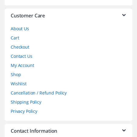
e
l
Customer Care
About Us
Cart
Checkout
Contact Us
My Account
Shop
Wishlist
Cancellation / Refund Policy
Shipping Policy
Privacy Policy
Contact Information