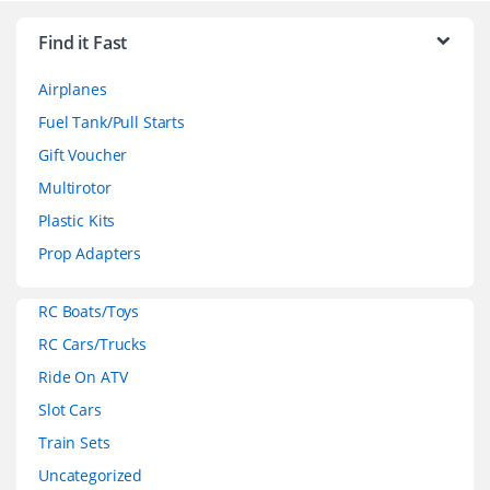
r
Find it Fast
a
Airplanes
n
Fuel Tank/Pull Starts
d
Gift Voucher
Multirotor
s
Plastic Kits
C
Prop Adapters
a
RC Boats/Toys
r
RC Cars/Trucks
o
Ride On ATV
Slot Cars
u
Train Sets
s
Uncategorized