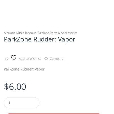
Airplane Miscellaneous
,
Airplane Parts & Accessories
ParkZone Rudder: Vapor
Add to Wishlist
Compare
ParkZone Rudder: Vapor
$
6.00
Q
u
a
n