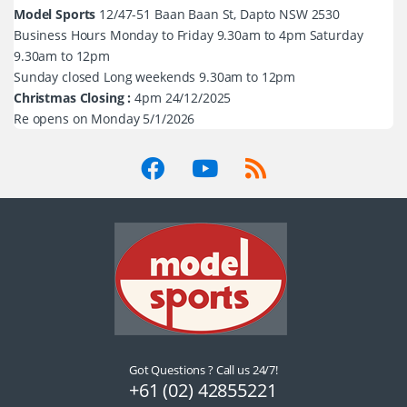
Model Sports
12/47-51 Baan Baan St, Dapto NSW 2530
Business Hours Monday to Friday 9.30am to 4pm Saturday
9.30am to 12pm
Sunday closed Long weekends 9.30am to 12pm
Christmas Closing :
4pm 24/12/2025
Re opens on Monday 5/1/2026
Got Questions ? Call us 24/7!
+61 (02) 42855221