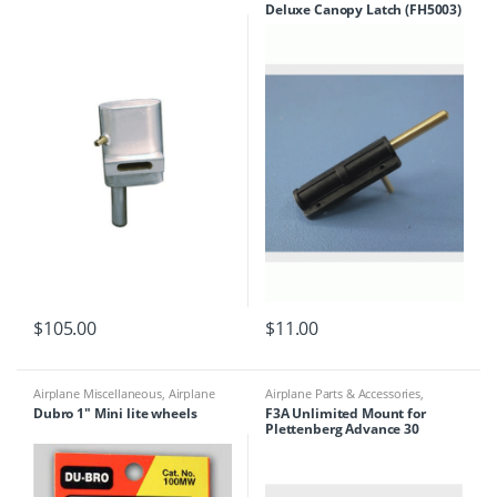
Deluxe Canopy Latch (FH5003)
Building Materials
$
105.00
$
11.00
Airplane Miscellaneous
,
Airplane
Airplane Parts & Accessories
,
Parts & Accessories
,
Airplane
Airplanes
,
Engine Accessories
Dubro 1″ Mini lite wheels
F3A Unlimited Mount for
Workbench Supplies
,
Building
Plettenberg Advance 30
Materials