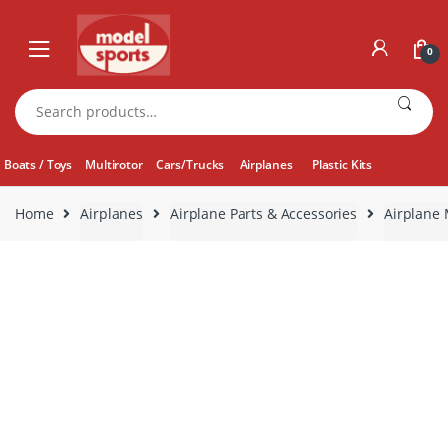
Skip
Skip
to
to
0
navigation
content
Search
for:
Boats / Toys
Multirotor
Cars/Trucks
Airplanes
Plastic Kits
Home
Airplanes
Airplane Parts & Accessories
Airplane 