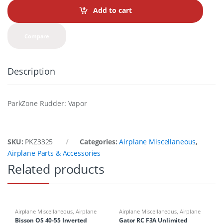
t
Add to cart
i
t
y
Compare
Description
ParkZone Rudder: Vapor
SKU:
PKZ3325
Categories:
Airplane Miscellaneous
,
Airplane Parts & Accessories
Related products
Airplane Miscellaneous
,
Airplane
Airplane Miscellaneous
,
Airplane
Parts & Accessories
,
Engine
Parts & Accessories
,
Airplane
Bisson OS 40-55 Inverted
Gator RC F3A Unlimited
Accessories
,
Mufflers
Workbench Supplies
,
Airplanes
,