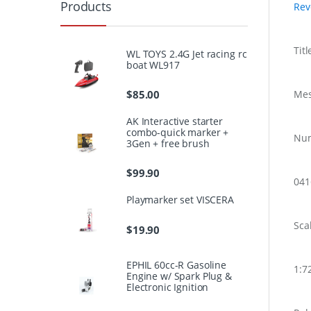
Products
Rev
Titl
WL TOYS 2.4G Jet racing rc
boat WL917
$
85.00
Mes
AK Interactive starter
combo-quick marker +
Nu
3Gen + free brush
$
99.90
04
Playmarker set VISCERA
Sca
$
19.90
EPHIL 60cc-R Gasoline
1:7
Engine w/ Spark Plug &
Electronic Ignition