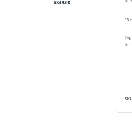
Rel
$
849.00
199
Type
Inc
SK