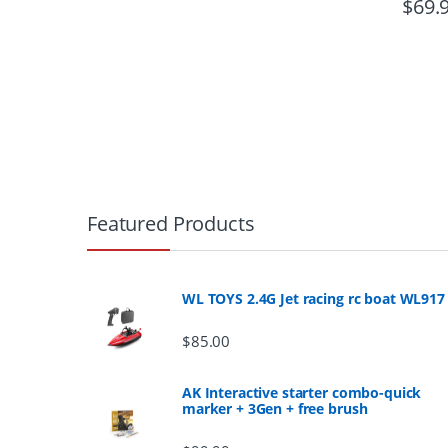
$
69.
B
r
Featured Products
a
n
WL TOYS 2.4G Jet racing rc boat WL917
d
$
85.00
s
AK Interactive starter combo-quick
marker + 3Gen + free brush
C