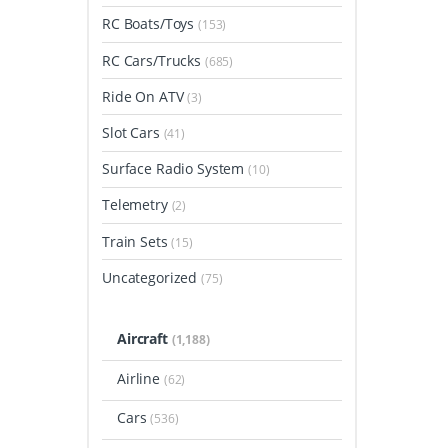
RC Boats/Toys
(153)
RC Cars/Trucks
(685)
Ride On ATV
(3)
Slot Cars
(41)
Surface Radio System
(10)
Telemetry
(2)
Train Sets
(15)
Uncategorized
(75)
Aircraft
(1,188)
Airline
(62)
Cars
(536)