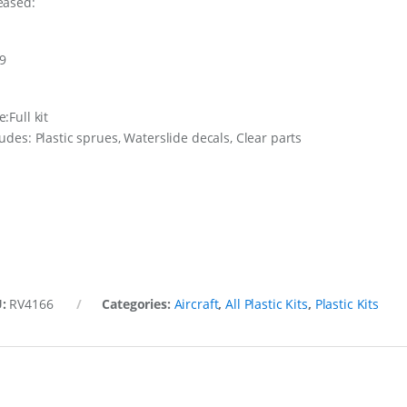
eased:
9
:Full kit
ludes: Plastic sprues, Waterslide decals, Clear parts
U:
RV4166
Categories:
Aircraft
,
All Plastic Kits
,
Plastic Kits