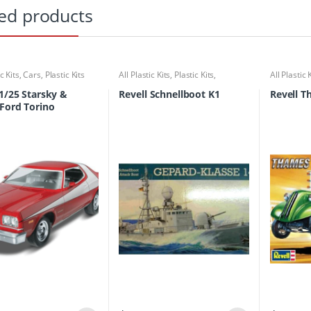
ed products
ic Kits
,
Cars
,
Plastic Kits
All Plastic Kits
,
Plastic Kits
,
All Plastic 
Ships/Submarine
 1/25 Starsky &
Revell Schnellboot K1
Revell T
Ford Torino