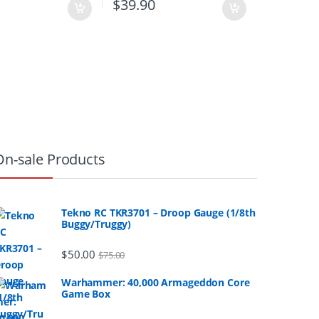
0
$
39.90
On-sale Products
Tekno RC TKR3701 – Droop Gauge (1/8th
Buggy/Truggy)
$
50.00
$
75.00
Warhammer: 40,000 Armageddon Core
Game Box