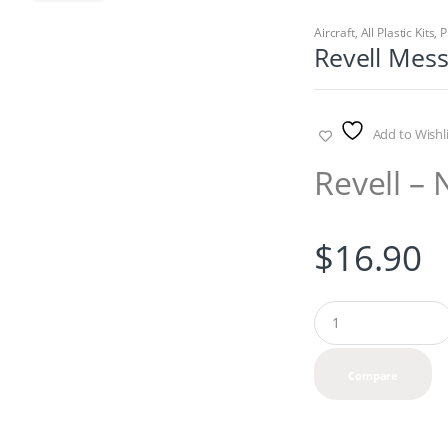
Aircraft
,
All Plastic Kits
,
P
Revell Mes
Add to Wishli
Revell – 
$
16.90
Q
u
a
n
Compare
t
i
t
y