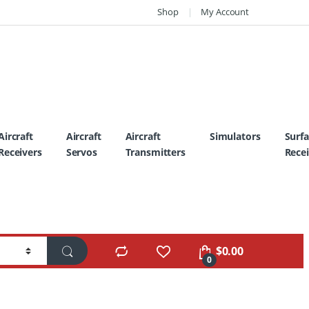
Shop
My Account
Aircraft
Aircraft
Aircraft
Simulators
Surf
Receivers
Servos
Transmitters
Recei
$
0.00
0