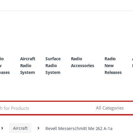
io
Aircraft
Surface
Radio
Radio
w
Radio
Radio
Accessories
New
eases
System
System
Releases
Aircraft
Revell Messerschmitt Me 262 A-1a