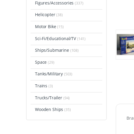
Figures/Accessories
(337)
Helicopter
(38)
Motor Bike
(15)
Sci-Fi/Educational/TV
(141)
Ships/Submarine
(108)
Space
(29)
Tanks/Military
(503)
Trains
(3)
Trucks/Trailer
(94)
Wooden Ships
(35)
Bra