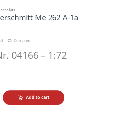
lastic Kits
serschmitt Me 262 A-1a
st
Compare
Nr. 04166 – 1:72
Add to cart