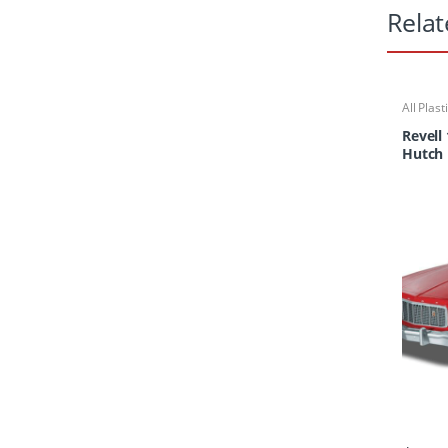
Relat
All Plast
Revell
Hutch 