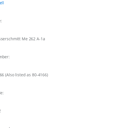
ell
e:
serschmitt Me 262 A-1a
mber:
166
(Also listed as 80-4166)
le:
2