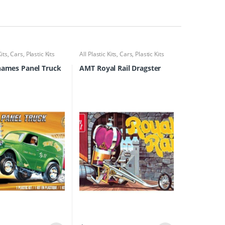
Kits
,
Cars
,
Plastic Kits
All Plastic Kits
,
Cars
,
Plastic Kits
hames Panel Truck
AMT Royal Rail Dragster