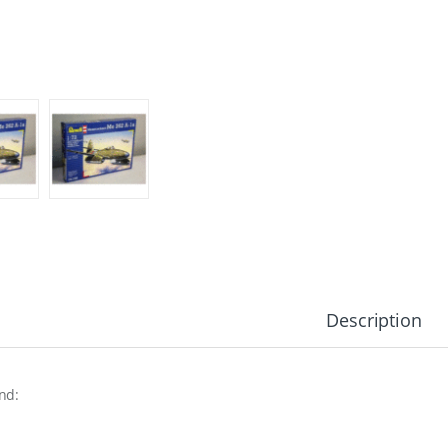
Description
nd: