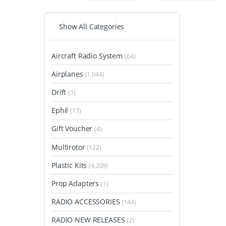
Show All Categories
Aircraft Radio System
(64)
Airplanes
(1,044)
Drift
(3)
Ephil
(17)
Gift Voucher
(4)
Multirotor
(122)
Plastic Kits
(4,209)
Prop Adapters
(1)
RADIO ACCESSORIES
(144)
RADIO NEW RELEASES
(2)