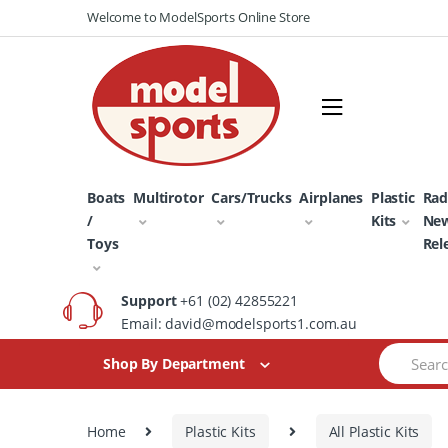
Skip
Skip
Welcome to ModelSports Online Store
to
to
navigation
content
Boats
Multirotor
Cars/Trucks
Airplanes
Plastic
Rad
/
Kits
Ne
Toys
Rel
Support
+61 (02) 42855221
Email: david@modelsports1.com.au
Search
Shop By Department
for:
Home
Plastic Kits
All Plastic Kits