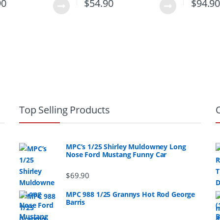
90
$
54.90
$
94.9
Top Selling Products
MPC’s 1/25 Shirley Muldowney Long
Nose Ford Mustang Funny Car
$
69.90
MPC 988 1/25 Grannys Hot Rod George
Barris