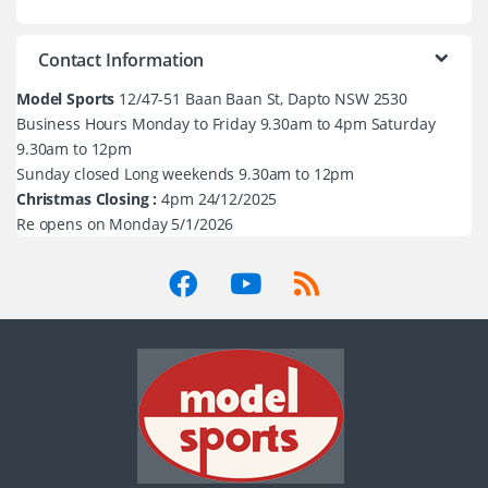
Contact Information
Model Sports
12/47-51 Baan Baan St, Dapto NSW 2530
Business Hours Monday to Friday 9.30am to 4pm Saturday
9.30am to 12pm
Sunday closed Long weekends 9.30am to 12pm
Christmas Closing :
4pm 24/12/2025
Re opens on Monday 5/1/2026