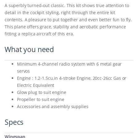
A superbly turned-out classic. This kit shows true attention to
detail in the cockpit styling, right through the entire kit
contents. A pleasure to put together and even better fun to fly.
This plane offers grace, stability and aerobatic performance
fitting a replica aircraft of this era.
What you need
Minimum 4-channel radio system with 6 metal gear
servos
Engine : 1.2-1.5cu.in 4-stroke Engine, 20cc-26cc Gas or
Electric Equivalent
Glow plug to suit engine
Propeller to suit engine
Accessories and assembly supplies
Specs
Wingspan