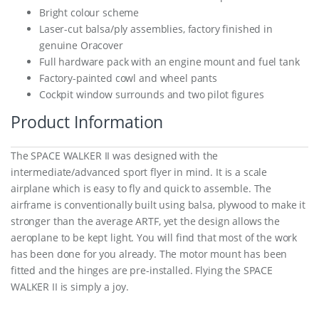
Bright colour scheme
Laser-cut balsa/ply assemblies, factory finished in
genuine Oracover
Full hardware pack with an engine mount and fuel tank
Factory-painted cowl and wheel pants
Cockpit window surrounds and two pilot figures
Product Information
The SPACE WALKER II was designed with the
intermediate/advanced sport flyer in mind. It is a scale
airplane which is easy to fly and quick to assemble. The
airframe is conventionally built using balsa, plywood to make it
stronger than the average ARTF, yet the design allows the
aeroplane to be kept light. You will find that most of the work
has been done for you already. The motor mount has been
fitted and the hinges are pre-installed. Flying the SPACE
WALKER II is simply a joy.