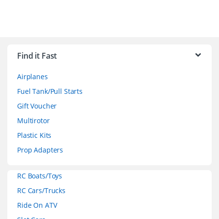
B
r
Find it Fast
a
Airplanes
n
Fuel Tank/Pull Starts
d
Gift Voucher
Multirotor
s
Plastic Kits
C
Prop Adapters
a
RC Boats/Toys
r
RC Cars/Trucks
o
Ride On ATV