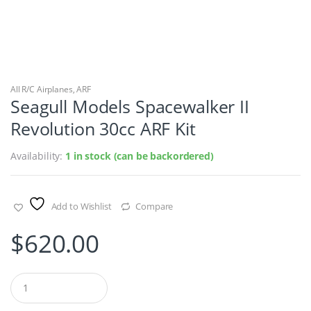
All R/C Airplanes
,
ARF
Seagull Models Spacewalker II
Revolution 30cc ARF Kit
Availability:
1 in stock (can be backordered)
Add to Wishlist
Compare
$
620.00
Q
u
a