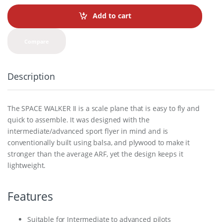
n
t
Add to cart
i
t
y
Compare
Description
The SPACE WALKER II is a scale plane that is easy to fly and
quick to assemble. It was designed with the
intermediate/advanced sport flyer in mind and is
conventionally built using balsa, and plywood to make it
stronger than the average ARF, yet the design keeps it
lightweight.
Features
Suitable for Intermediate to advanced pilots