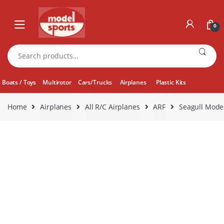
Skip
Skip
to
to
0
navigation
content
Search
for:
Boats / Toys
Multirotor
Cars/Trucks
Airplanes
Plastic Kits
Home
Airplanes
All R/C Airplanes
ARF
Seagull Model