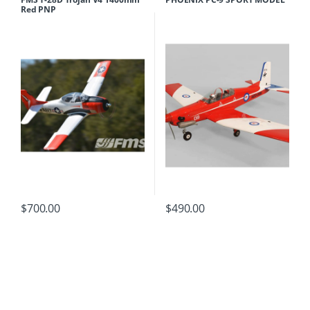
Red PNP
$
700.00
$
490.00