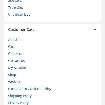
Slot Cars
u
Train Sets
s
Uncategorized
e
l
Customer Care
About Us
Cart
Checkout
Contact Us
My Account
Shop
Wishlist
Cancellation / Refund Policy
Shipping Policy
Privacy Policy