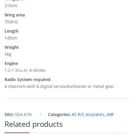
210cm
Wing area
70dm2
Length
149cm
Weight
5kg
Engine
1.2-1.5cu.in, 4-stroke.
Radio System required
4 channels with 6 digital servos/karbonite or metal gear.
SKU:
SEA-61N
Categories:
All R/C Airplanes
,
ARF
Related products