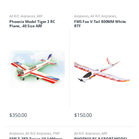
All R/C Airplanes
,
ARF
Airplanes
,
All R/C Airplanes
,
Gliders/Flying Wings
,
RTF
Phoenix Model Tiger 3 RC
FMS Fox V-Tail 800MM White
Plane, .40 Size ARF
RTF
$
350.00
$
150.00
Airplanes
,
All R/C Airplanes
,
PNP
All R/C Airplanes
,
ARF
FMS T-28D Trojan V4 1400mm
PHOENIX PC-9 SPORT MODEL