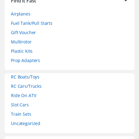
Find it Fast
a
Airplanes
n
Fuel Tank/Pull Starts
d
Gift Voucher
Multirotor
s
Plastic Kits
C
Prop Adapters
a
RC Boats/Toys
r
RC Cars/Trucks
o
Ride On ATV
Slot Cars
u
Train Sets
s
Uncategorized
e