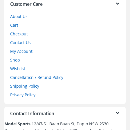
l
Customer Care
About Us
Cart
Checkout
Contact Us
My Account
Shop
Wishlist
Cancellation / Refund Policy
Shipping Policy
Privacy Policy
Contact Information
Model Sports
12/47-51 Baan Baan St, Dapto NSW 2530