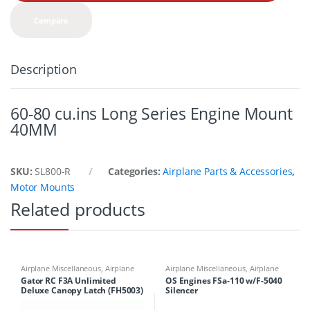
t
y
Compare
Description
60-80 cu.ins Long Series Engine Mount
40MM
SKU:
SL800-R
Categories:
Airplane Parts & Accessories
,
Motor Mounts
Related products
Airplane Miscellaneous
,
Airplane
Airplane Miscellaneous
,
Airplane
Parts & Accessories
,
Airplane
Parts & Accessories
,
Engines
Gator RC F3A Unlimited
OS Engines FSa-110 w/F-5040
Workbench Supplies
,
Airplanes
,
Deluxe Canopy Latch (FH5003)
Silencer
Building Materials