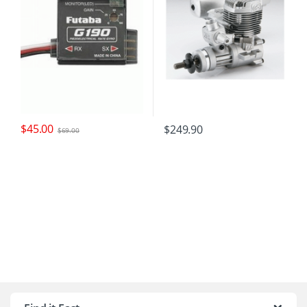
$
45.00
$
249.90
$
69.00
B
r