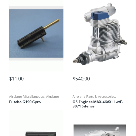
$
11.00
$
540.00
Airplane Miscellaneous
,
Airplane
Airplane Parts & Accessories
,
Parts & Accessories
,
Multicopter
Engines
Futaba G190 Gyro
OS Engines MAX-46AX II w/E-
Miscellaneous
,
Multirotor
3071 Silencer
Accessories