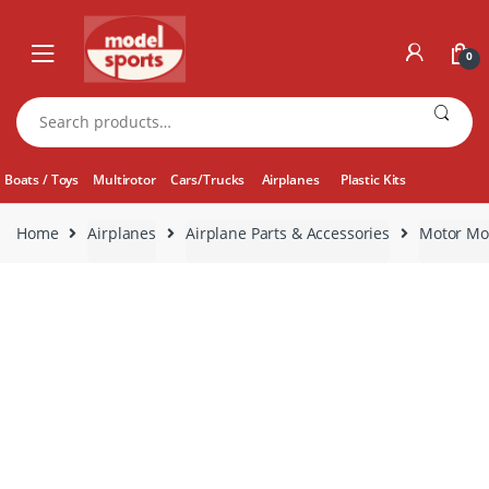
Skip
Skip
to
to
0
navigation
content
Search
for:
Boats / Toys
Multirotor
Cars/Trucks
Airplanes
Plastic Kits
Home
Airplanes
Airplane Parts & Accessories
Motor Mo