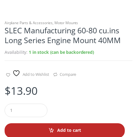
Airplane Parts & Accessories
,
Motor Mounts
SLEC Manufacturing 60-80 cu.ins
Long Series Engine Mount 40MM
Availability:
1 in stock (can be backordered)
Add to Wishlist
Compare
$
13.90
Q
u
a
n
t
Add to cart
i