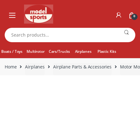
Skip
Skip
to
to
0
navigation
content
Search
for:
Boats / Toys
Multirotor
Cars/Trucks
Airplanes
Plastic Kits
Home
Airplanes
Airplane Parts & Accessories
Motor Mo