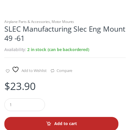
Airplane Parts & Accessories
,
Motor Mounts
SLEC Manufacturing Slec Eng Mount
49 -61
Availability:
2 in stock (can be backordered)
Add to Wishlist
Compare
$
23.90
Q
u
a
n
t
Add to cart
i