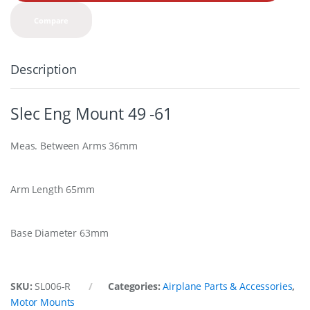
t
y
Compare
Description
Slec Eng Mount 49 -61
Meas. Between Arms 36mm
Arm Length 65mm
Base Diameter 63mm
SKU:
SL006-R
Categories:
Airplane Parts & Accessories
,
Motor Mounts