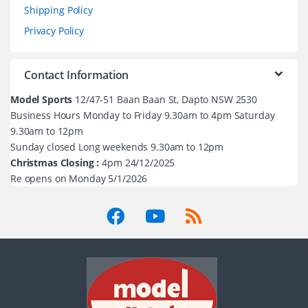
Shipping Policy
Privacy Policy
Contact Information
Model Sports
12/47-51 Baan Baan St, Dapto NSW 2530
Business Hours Monday to Friday 9.30am to 4pm Saturday
9.30am to 12pm
Sunday closed Long weekends 9.30am to 12pm
Christmas Closing :
4pm 24/12/2025
Re opens on Monday 5/1/2026