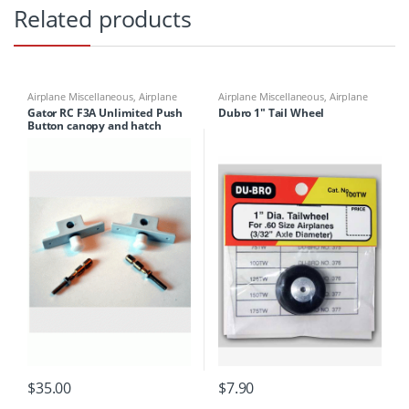
Related products
Airplane Miscellaneous
,
Airplane
Airplane Miscellaneous
,
Airplane
Parts & Accessories
,
Airplane
Parts & Accessories
,
Airplane
Gator RC F3A Unlimited Push
Dubro 1″ Tail Wheel
Workbench Supplies
,
Airplanes
,
Workbench Supplies
,
Building
Button canopy and hatch
Building Materials
Materials
Latch (pair) Style A
$
35.00
$
7.90