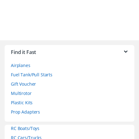
B
r
Find it Fast
a
Airplanes
n
Fuel Tank/Pull Starts
d
Gift Voucher
Multirotor
s
Plastic Kits
C
Prop Adapters
a
RC Boats/Toys
r
RC Cars/Trucks