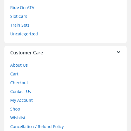
o
Ride On ATV
Slot Cars
u
Train Sets
s
Uncategorized
e
l
Customer Care
About Us
Cart
Checkout
Contact Us
My Account
Shop
Wishlist
Cancellation / Refund Policy