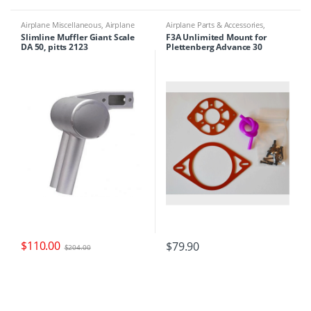
Airplane Miscellaneous
,
Airplane
Airplane Parts & Accessories
,
Parts & Accessories
,
Engine Parts
,
Airplanes
,
Engine Accessories
Slimline Muffler Giant Scale
F3A Unlimited Mount for
Mufflers
DA 50, pitts 2123
Plettenberg Advance 30
$
110.00
$
79.90
$
204.00