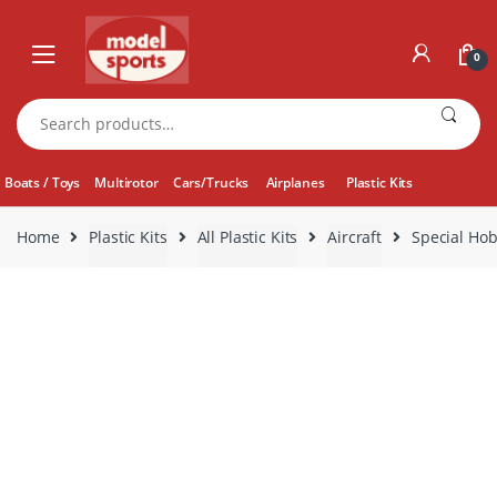
Skip
Skip
to
to
0
navigation
content
Search
for:
Boats / Toys
Multirotor
Cars/Trucks
Airplanes
Plastic Kits
Home
Plastic Kits
All Plastic Kits
Aircraft
Special Hob