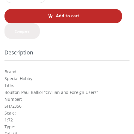
a
n
t
Add to cart
i
t
y
Compare
Description
Brand:
Special Hobby
Title:
Boulton-Paul Balliol “Civilian and Foreign Users”
Number:
SH72356
Scale:
1:72
Type:
Full kit