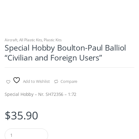
Aircraft
,
All Plastic Kits
,
Plastic Kits
Special Hobby Boulton-Paul Balliol
“Civilian and Foreign Users”
Add to Wishlist
Compare
Special Hobby – Nr. SH72356 – 1:72
$
35.90
Q
u