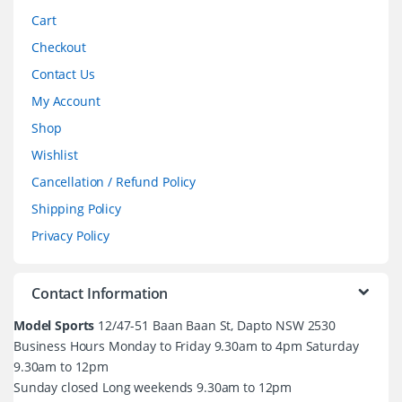
Cart
Checkout
Contact Us
My Account
Shop
Wishlist
Cancellation / Refund Policy
Shipping Policy
Privacy Policy
Contact Information
Model Sports
12/47-51 Baan Baan St, Dapto NSW 2530
Business Hours Monday to Friday 9.30am to 4pm Saturday
9.30am to 12pm
Sunday closed Long weekends 9.30am to 12pm