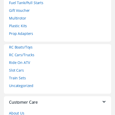
n
Fuel Tank/Pull Starts
d
Gift Voucher
Multirotor
s
Plastic Kits
C
Prop Adapters
a
RC Boats/Toys
r
RC Cars/Trucks
o
Ride On ATV
Slot Cars
u
Train Sets
s
Uncategorized
e
l
Customer Care
About Us