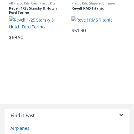
All Plastic Kits
,
Cars
,
Plastic Kits
Plastic Kits
,
Ships/Submarine
Revell 1/25 Starsky & Hutch
Revell RMS Titanic
Ford Torino
$
51.90
$
69.90
B
r
Find it Fast
a
Airplanes