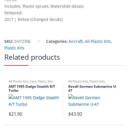
Includes: Plastic sprues, Waterslide decals
Released:
2017 | Rebox (Changed decals)
SKU:
SH72356
Categories:
Aircraft
,
All Plastic Kits
,
Plastic Kits
Related products
All Plastic Kits
,
Cars
,
Plastic Kits
All Plastic Kits
,
Plastic Kits
,
Ships/Submarine
AMT 1995 Dodge Stealth R/T
Revell German Submarine U-
Turbo
47
$
21.90
$
43.90