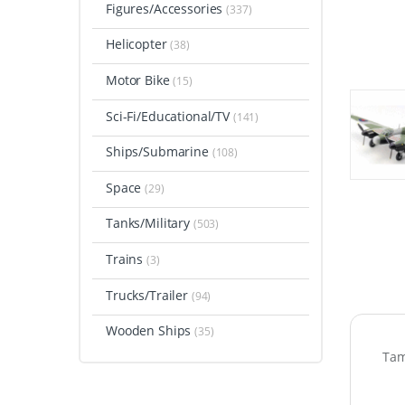
Figures/Accessories
(337)
Helicopter
(38)
Motor Bike
(15)
Sci-Fi/Educational/TV
(141)
Ships/Submarine
(108)
Space
(29)
Tanks/Military
(503)
Trains
(3)
Trucks/Trailer
(94)
Wooden Ships
(35)
Tam