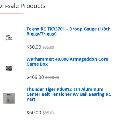
On-sale Products
Tekno RC TKR3701 – Droop Gauge (1/8th
Buggy/Truggy)
$
50.00
$
75.00
Warhammer: 40,000 Armageddon Core
Game Box
$
469.00
$
490.00
Thunder Tiger Pd0912 Ts4 Aluminum
Center Belt Tensioner W/ Ball Bearing RC
Part
$
60.00
$
85.00