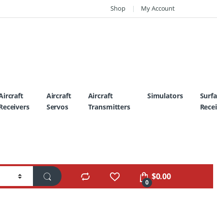
Shop
My Account
Aircraft
Aircraft
Aircraft
Simulators
Surf
Receivers
Servos
Transmitters
Recei
$
0.00
0