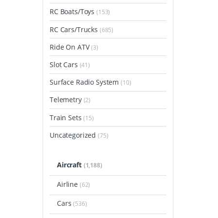
RC Boats/Toys
(153)
RC Cars/Trucks
(685)
Ride On ATV
(3)
Slot Cars
(41)
Surface Radio System
(10)
Telemetry
(2)
Train Sets
(15)
Uncategorized
(75)
Aircraft
(1,188)
Airline
(62)
Cars
(536)