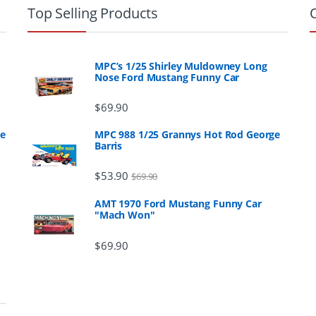
Top Selling Products
MPC’s 1/25 Shirley Muldowney Long
Nose Ford Mustang Funny Car
$
69.90
ge
MPC 988 1/25 Grannys Hot Rod George
Barris
$
53.90
$
69.90
AMT 1970 Ford Mustang Funny Car
"Mach Won"
$
69.90