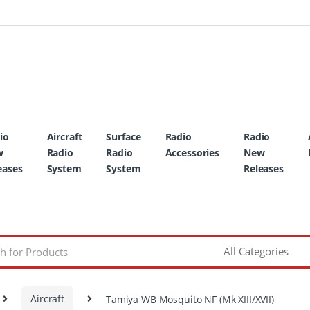
io
Aircraft
Surface
Radio
Radio
w
Radio
Radio
Accessories
New
eases
System
System
Releases
Aircraft
Tamiya WB Mosquito NF (Mk XIII/XVII)