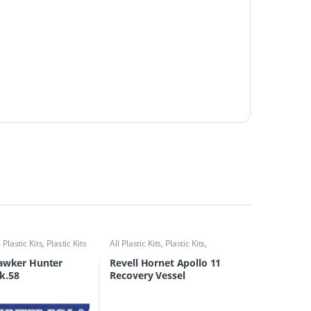
l Plastic Kits
,
Plastic Kits
All Plastic Kits
,
Plastic Kits
,
Ships/Submarine
Hawker Hunter
Revell Hornet Apollo 11
k.58
Recovery Vessel