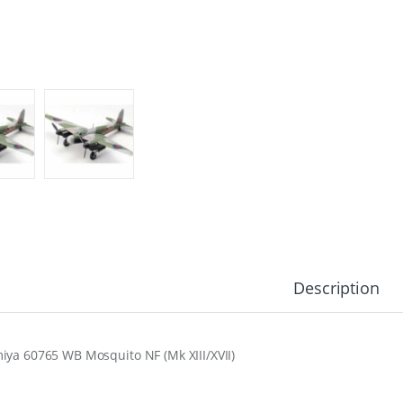
Description
iya 60765 WB Mosquito NF (Mk XIII/XVII)