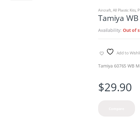
Aircraft
,
All Plastic Kits
,
P
Tamiya WB M
Availability:
Out of 
Add to Wishli
Tamiya 60765 WB Mos
$
29.90
Compare