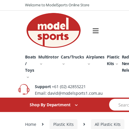
Skip
Skip
Welcome to ModelSports Online Store
to
to
navigation
content
Boats
Multirotor
Cars/Trucks
Airplanes
Plastic
Rad
/
Kits
Ne
Toys
Rel
Support
+61 (02) 42855221
Email: david@modelsports1.com.au
Search
Shop By Department
for:
Home
Plastic Kits
All Plastic Kits