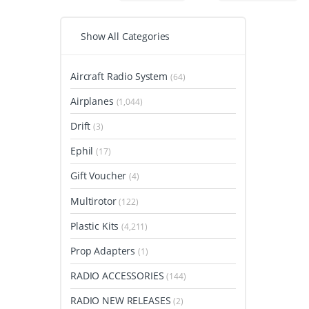
Show All Categories
Aircraft Radio System
(64)
Airplanes
(1,044)
Drift
(3)
Ephil
(17)
Gift Voucher
(4)
Multirotor
(122)
Plastic Kits
(4,211)
Prop Adapters
(1)
RADIO ACCESSORIES
(144)
RADIO NEW RELEASES
(2)