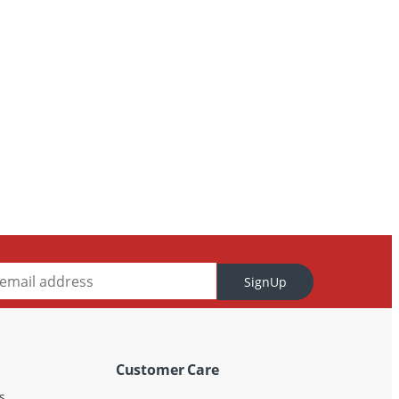
SignUp
Customer Care
s