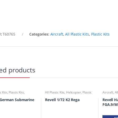
U:
T60765
Categories:
Aircraft
,
All Plastic Kits
,
Plastic Kits
ed products
ic Kits
,
Plastic Kits
,
All Plastic Kits
,
Helicopter
,
Plastic
Aircraft
,
Al
ubmarine
Kits
 German Submarine
Revell 1/72 K2 Rega
Revell 
FGA.9/M