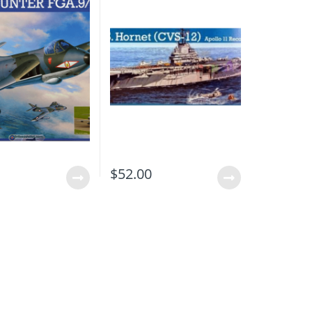
0
$
52.00