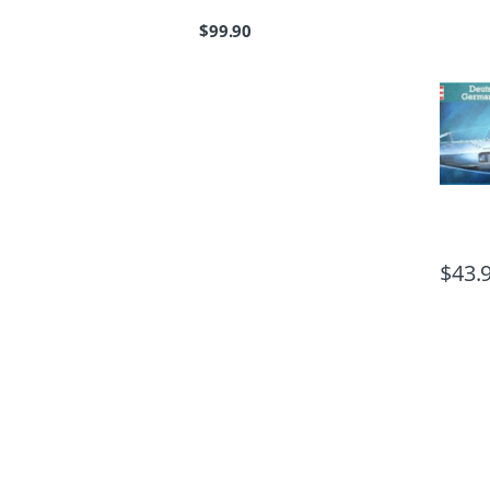
$
99.90
$
43.
B