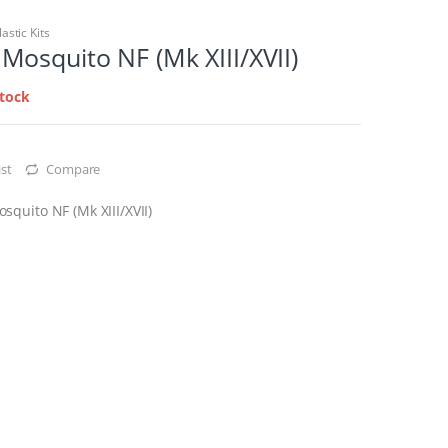
lastic Kits
osquito NF (Mk XIII/XVII)
stock
st
Compare
quito NF (Mk XIII/XVII)