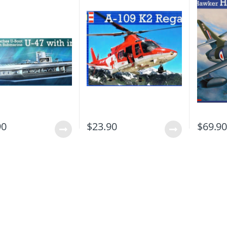
90
$
23.90
$
69.9