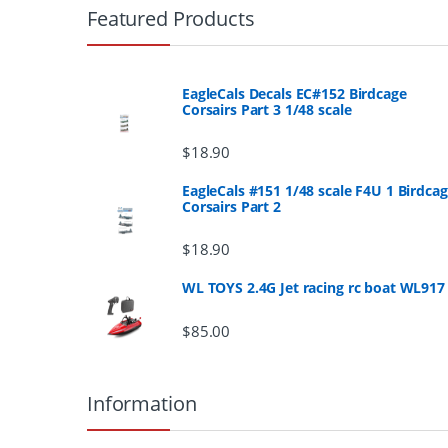
r
Featured Products
a
n
EagleCals Decals EC#152 Birdcage
Corsairs Part 3 1/48 scale
d
$
18.90
s
EagleCals #151 1/48 scale F4U 1 Birdca
Corsairs Part 2
C
a
$
18.90
r
WL TOYS 2.4G Jet racing rc boat WL917
o
$
85.00
u
Information
s