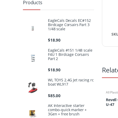
Products
EagleCals Decals EC#152
Birdcage Corsairs Part 3
1/48 scale
SK
$
18.90
EagleCals #151 1/48 scale
F4U 1 Birdcage Corsairs
Part 2
Relat
$
18.90
WL TOYS 2.4G Jet racing rc
boat WL917
All Plast
$
85.00
Ships/S
Revell
U-47
AK Interactive starter
combo-quick marker +
3Gen + free brush