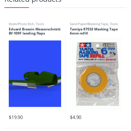
Resin/Photo Etch
,
Tools
Sand Paper/Masking Tape
,
Tools
Eduard Brassin Messerschmitt
Tamiya 87033 Masking Tape
Bf-109F landing flaps
6mm refill
$
19.90
$
4.90