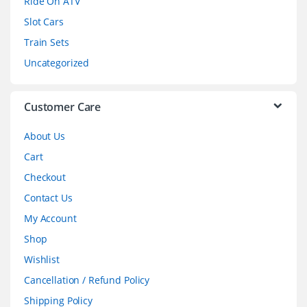
Ride On ATV
Slot Cars
u
Train Sets
s
Uncategorized
e
l
Customer Care
About Us
Cart
Checkout
Contact Us
My Account
Shop
Wishlist
Cancellation / Refund Policy
Shipping Policy