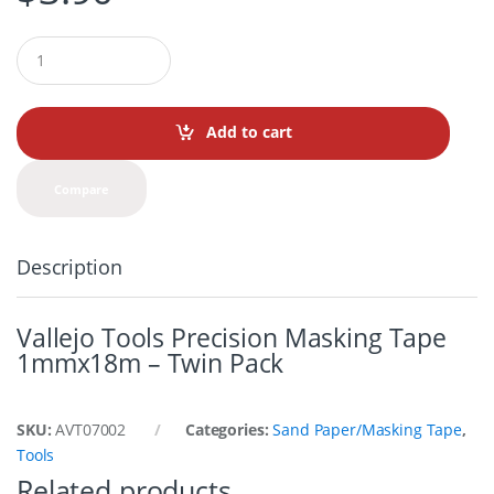
Q
u
a
n
t
Add to cart
i
t
y
Compare
Description
Vallejo Tools Precision Masking Tape
1mmx18m – Twin Pack
SKU:
AVT07002
Categories:
Sand Paper/Masking Tape
,
Tools
Related products