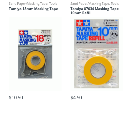
Sand Paper/Masking Tape
,
Tools
Sand Paper/Masking Tape
,
Tools
Tamiya 18mm Masking Tape
Tamiya 87034 Masking Tape
10mm Refill
$
10.50
$
4.90