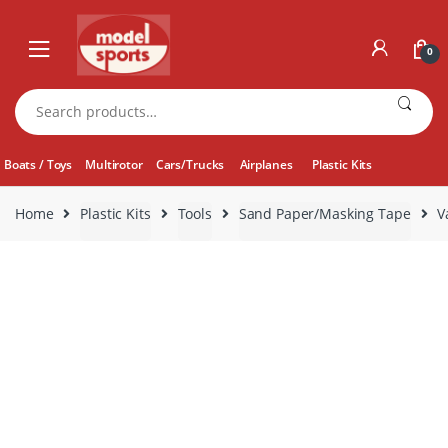
Skip
Skip
to
to
0
navigation
content
Search
for:
Boats / Toys
Multirotor
Cars/Trucks
Airplanes
Plastic Kits
Home
Plastic Kits
Tools
Sand Paper/Masking Tape
V