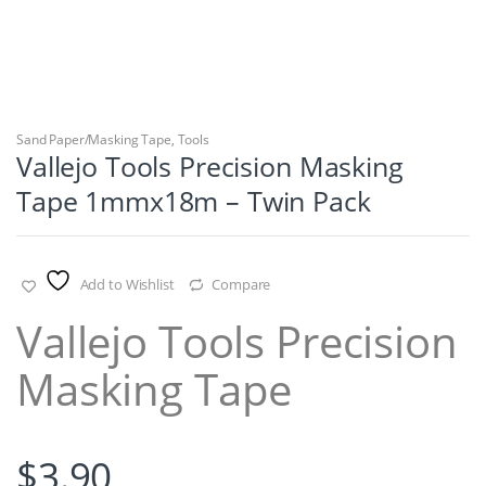
Sand Paper/Masking Tape
,
Tools
Vallejo Tools Precision Masking
Tape 1mmx18m – Twin Pack
Add to Wishlist
Compare
Vallejo Tools Precision
Masking Tape
$
3.90