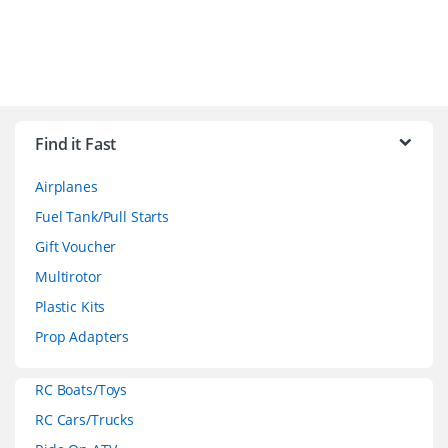
B
r
Find it Fast
a
Airplanes
n
Fuel Tank/Pull Starts
d
Gift Voucher
Multirotor
s
Plastic Kits
C
Prop Adapters
a
RC Boats/Toys
r
RC Cars/Trucks
o