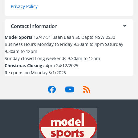
Privacy Policy
Contact Information
Model Sports
12/47-51 Baan Baan St, Dapto NSW 2530
Business Hours Monday to Friday 9.30am to 4pm Saturday
9.30am to 12pm
Sunday closed Long weekends 9.30am to 12pm
Christmas Closing :
4pm 24/12/2025
Re opens on Monday 5/1/2026