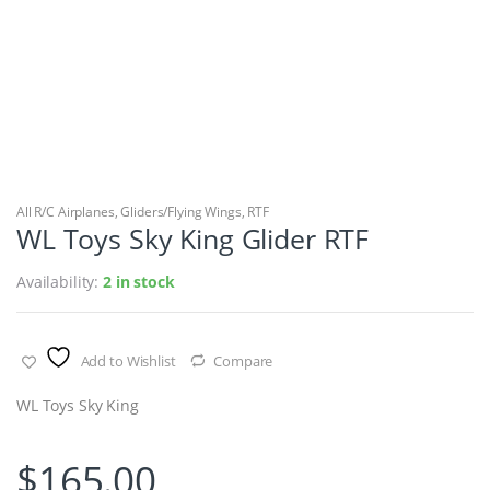
All R/C Airplanes
,
Gliders/Flying Wings
,
RTF
WL Toys Sky King Glider RTF
Availability:
2 in stock
Add to Wishlist
Compare
WL Toys Sky King
$
165.00