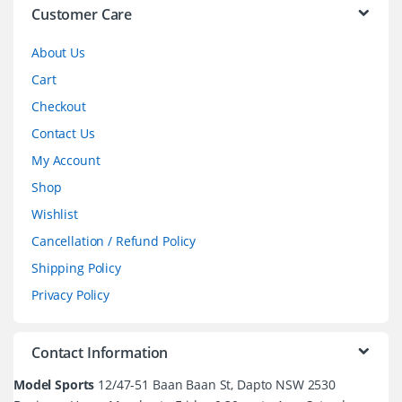
l
Customer Care
About Us
Cart
Checkout
Contact Us
My Account
Shop
Wishlist
Cancellation / Refund Policy
Shipping Policy
Privacy Policy
Contact Information
Model Sports
12/47-51 Baan Baan St, Dapto NSW 2530