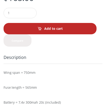
Q
u
a
n
t
Add to cart
i
t
y
Compare
Description
Wing span = 750mm
Fuse length = 565mm
Battery = 7.4v 300mah 20c (included)