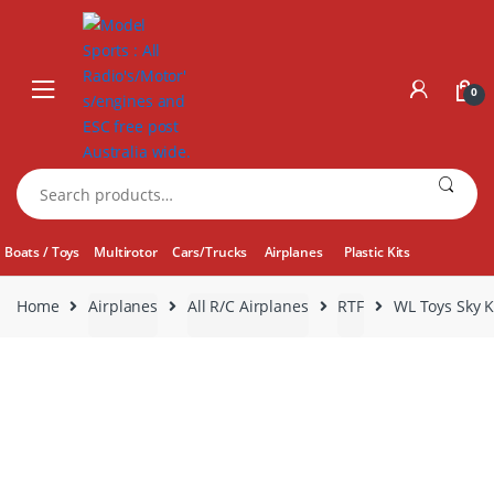
Skip
Skip
to
to
navigation
content
0
Search
for:
Boats / Toys
Multirotor
Cars/Trucks
Airplanes
Plastic Kits
Home
Airplanes
All R/C Airplanes
RTF
WL Toys Sky K