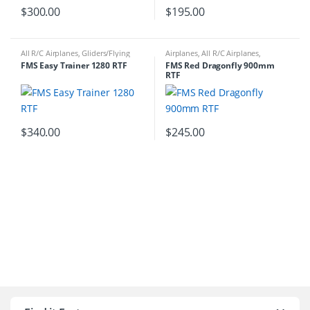
$
300.00
$
195.00
All R/C Airplanes
,
Gliders/Flying
Airplanes
,
All R/C Airplanes
,
Wings
,
RTF
Gliders/Flying Wings
,
RTF
FMS Easy Trainer 1280 RTF
FMS Red Dragonfly 900mm
RTF
$
340.00
$
245.00
B
r