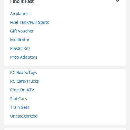
Find it Fast
a
Airplanes
n
Fuel Tank/Pull Starts
d
Gift Voucher
Multirotor
s
Plastic Kits
C
Prop Adapters
a
RC Boats/Toys
r
RC Cars/Trucks
o
Ride On ATV
Slot Cars
u
Train Sets
s
Uncategorized
e