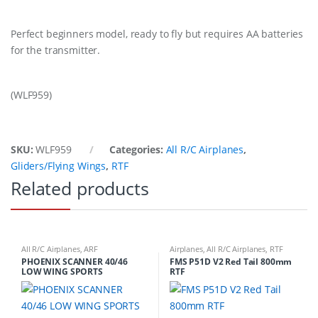
Perfect beginners model, ready to fly but requires AA batteries
for the transmitter.
(WLF959)
SKU:
WLF959
Categories:
All R/C Airplanes
,
Gliders/Flying Wings
,
RTF
Related products
All R/C Airplanes
,
ARF
Airplanes
,
All R/C Airplanes
,
RTF
PHOENIX SCANNER 40/46
FMS P51D V2 Red Tail 800mm
LOW WING SPORTS
RTF