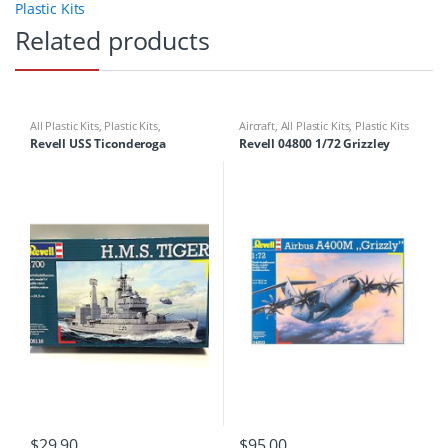
Plastic Kits
Related products
All Plastic Kits
,
Plastic Kits
,
Aircraft
,
All Plastic Kits
,
Plastic Kits
Ships/Submarine
Revell USS Ticonderoga
Revell 04800 1/72 Grizzley
$
29.90
$
95.00