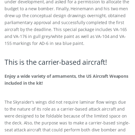
under development, and asked for a permission to allocate the
budget to a new bomber. Finally, Heinemann and his two men
drew up the conceptual design drawings overnight, obtained
parliamentary approval and successfully completed the first
aircraft by the deadline. This special package includes VA-165
and VA-176 in gull grey/white paint as well as VA-104 and VA-
155 markings for AD-6 in sea blue paint.
This is the carrier-based aircraft!
Enjoy a wide variety of armaments, the US Aircraft Weapons
included in the kit!
The Skyraider’s wings did not require laminar flow wings due
to the nature of its role as a carrier-based attack aircraft and
were designed to be foldable because of the limited space on
the deck. Also, the purpose was to make a carrier-based single-
seat attack aircraft that could perform both dive bomber and