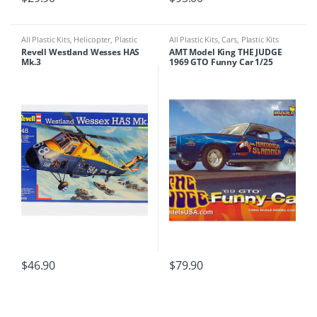
All Plastic Kits
,
Helicopter
,
Plastic
All Plastic Kits
,
Cars
,
Plastic Kits
Kits
Revell Westland Wesses HAS
AMT Model King THE JUDGE
Mk.3
1969 GTO Funny Car 1/25
$
46.90
$
79.90