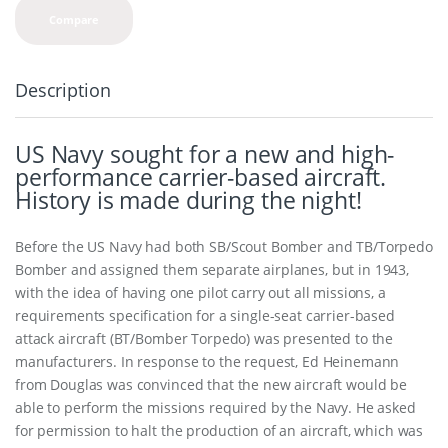
Compare
Description
US Navy sought for a new and high-
performance carrier-based aircraft.
History is made during the night!
Before the US Navy had both SB/Scout Bomber and TB/Torpedo
Bomber and assigned them separate airplanes, but in 1943,
with the idea of having one pilot carry out all missions, a
requirements specification for a single-seat carrier-based
attack aircraft (BT/Bomber Torpedo) was presented to the
manufacturers. In response to the request, Ed Heinemann
from Douglas was convinced that the new aircraft would be
able to perform the missions required by the Navy. He asked
for permission to halt the production of an aircraft, which was