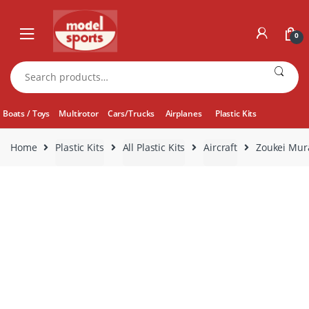
Skip
Skip
to
to
0
navigation
content
Search
for:
Boats / Toys
Multirotor
Cars/Trucks
Airplanes
Plastic Kits
Home
Plastic Kits
All Plastic Kits
Aircraft
Zoukei Mur