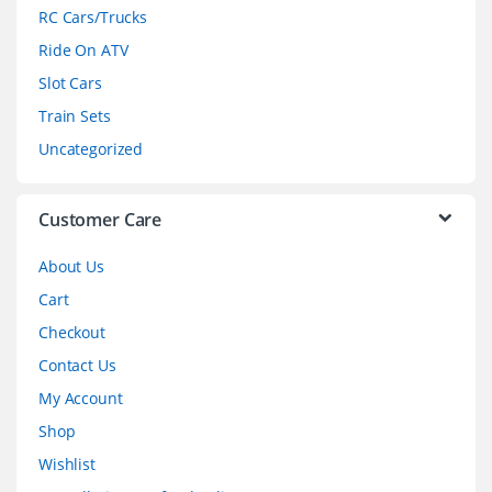
r
RC Cars/Trucks
o
Ride On ATV
Slot Cars
u
Train Sets
s
Uncategorized
e
l
Customer Care
About Us
Cart
Checkout
Contact Us
My Account
Shop
Wishlist