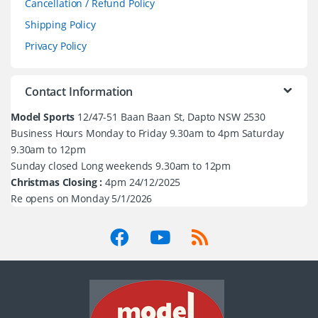
Cancellation / Refund Policy
Shipping Policy
Privacy Policy
Contact Information
Model Sports
12/47-51 Baan Baan St, Dapto NSW 2530
Business Hours Monday to Friday 9.30am to 4pm Saturday
9.30am to 12pm
Sunday closed Long weekends 9.30am to 12pm
Christmas Closing :
4pm 24/12/2025
Re opens on Monday 5/1/2026