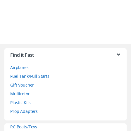
B
r
Find it Fast
a
Airplanes
n
Fuel Tank/Pull Starts
d
Gift Voucher
Multirotor
s
Plastic Kits
C
Prop Adapters
a
RC Boats/Toys