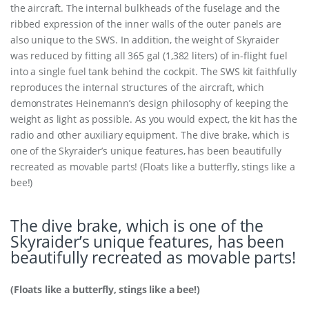
the aircraft. The internal bulkheads of the fuselage and the
ribbed expression of the inner walls of the outer panels are
also unique to the SWS. In addition, the weight of Skyraider
was reduced by fitting all 365 gal (1,382 liters) of in-flight fuel
into a single fuel tank behind the cockpit. The SWS kit faithfully
reproduces the internal structures of the aircraft, which
demonstrates Heinemann’s design philosophy of keeping the
weight as light as possible. As you would expect, the kit has the
radio and other auxiliary equipment. The dive brake, which is
one of the Skyraider’s unique features, has been beautifully
recreated as movable parts! (Floats like a butterfly, stings like a
bee!)
The dive brake, which is one of the
Skyraider’s unique features, has been
beautifully recreated as movable parts!
(Floats like a butterfly, stings like a bee!)