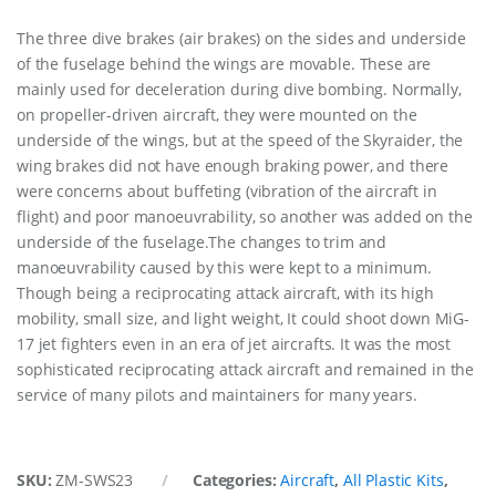
The three dive brakes (air brakes) on the sides and underside
of the fuselage behind the wings are movable. These are
mainly used for deceleration during dive bombing. Normally,
on propeller-driven aircraft, they were mounted on the
underside of the wings, but at the speed of the Skyraider, the
wing brakes did not have enough braking power, and there
were concerns about buffeting (vibration of the aircraft in
flight) and poor manoeuvrability, so another was added on the
underside of the fuselage.The changes to trim and
manoeuvrability caused by this were kept to a minimum.
Though being a reciprocating attack aircraft, with its high
mobility, small size, and light weight, It could shoot down MiG-
17 jet fighters even in an era of jet aircrafts. It was the most
sophisticated reciprocating attack aircraft and remained in the
service of many pilots and maintainers for many years.
SKU:
ZM-SWS23
Categories:
Aircraft
,
All Plastic Kits
,