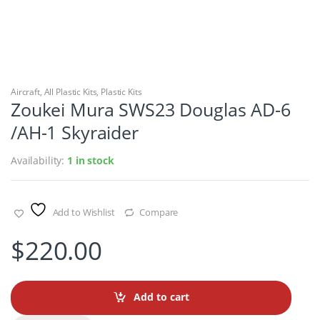
Aircraft
,
All Plastic Kits
,
Plastic Kits
Zoukei Mura SWS23 Douglas AD-6
/AH-1 Skyraider
Availability:
1 in stock
Add to Wishlist
Compare
$
220.00
Add to cart