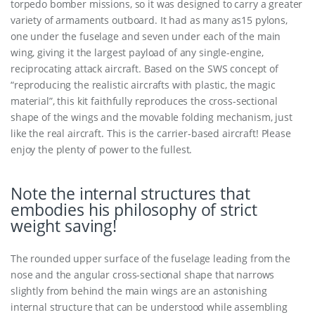
torpedo bomber missions, so it was designed to carry a greater
variety of armaments outboard. It had as many as15 pylons,
one under the fuselage and seven under each of the main
wing, giving it the largest payload of any single-engine,
reciprocating attack aircraft. Based on the SWS concept of
“reproducing the realistic aircrafts with plastic, the magic
material”, this kit faithfully reproduces the cross-sectional
shape of the wings and the movable folding mechanism, just
like the real aircraft. This is the carrier-based aircraft! Please
enjoy the plenty of power to the fullest.
Note the internal structures that
embodies his philosophy of strict
weight saving!
The rounded upper surface of the fuselage leading from the
nose and the angular cross-sectional shape that narrows
slightly from behind the main wings are an astonishing
internal structure that can be understood while assembling