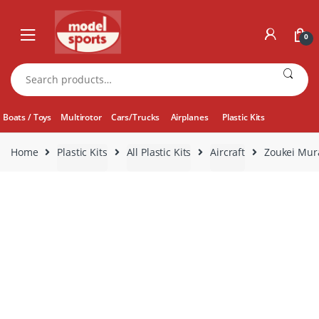
Skip
Skip
to
to
0
navigation
content
Search
for:
Boats / Toys
Multirotor
Cars/Trucks
Airplanes
Plastic Kits
Home
Plastic Kits
All Plastic Kits
Aircraft
Zoukei Mura