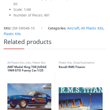
kit
Scale: 1/48
Number of Pieces: 481
SKU:
ZM-SWS48-10
Categories:
Aircraft
,
All Plastic Kits
,
Plastic Kits
Related products
All Plastic Kits
,
Cars
,
Plastic Kits
Plastic Kits
,
Ships/Submarine
AMT Model King THE JUDGE
Revell RMS Titanic
1969 GTO Funny Car 1/25