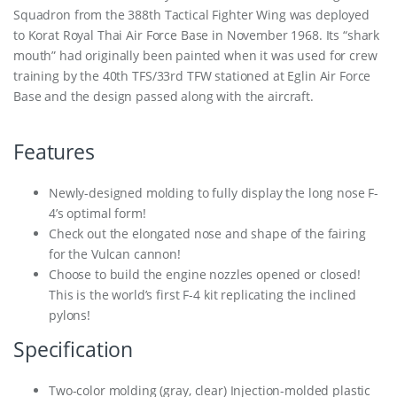
Squadron from the 388th Tactical Fighter Wing was deployed
to Korat Royal Thai Air Force Base in November 1968. Its “shark
mouth” had originally been painted when it was used for crew
training by the 40th TFS/33rd TFW stationed at Eglin Air Force
Base and the design passed along with the aircraft.
Features
Newly-designed molding to fully display the long nose F-
4’s optimal form!
Check out the elongated nose and shape of the fairing
for the Vulcan cannon!
Choose to build the engine nozzles opened or closed!
This is the world’s first F-4 kit replicating the inclined
pylons!
Specification
Two-color molding (gray, clear) Injection-molded plastic