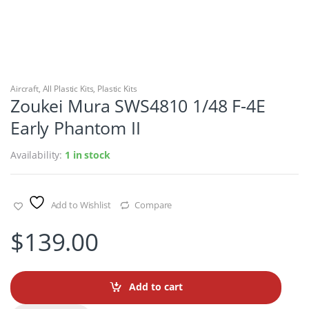
Aircraft
,
All Plastic Kits
,
Plastic Kits
Zoukei Mura SWS4810 1/48 F-4E
Early Phantom II
Availability:
1 in stock
Add to Wishlist
Compare
$
139.00
Add to cart