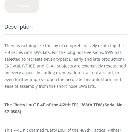
Compare
Description
There is nothing like the joy of comprehensively exploring the
F-4 series with SWS kits. For the long-nose versions, SWS has
selected to recreate seven types: E (early and late production),
EJ/EJ-Kai, F/F ICE, and G. All subjects are extensively researched
on every aspect, including examination of actual aircraft, to
even further improve upon the accurate, beautiful form and
ease of assembly from the short-nose SWS kits.
The “Betty Lou” F-4E of the 469th TFS, 388th TFW (Serial No.
67-0308)
This F-4E nicknamed “Betty Lou” of the 469th Tactical Fighter