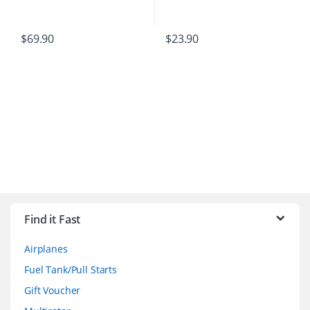
$
69.90
$
23.90
B
r
Find it Fast
a
Airplanes
n
Fuel Tank/Pull Starts
d
Gift Voucher