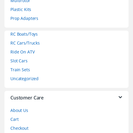
Multirotor
s
Plastic Kits
C
Prop Adapters
a
RC Boats/Toys
r
RC Cars/Trucks
o
Ride On ATV
Slot Cars
u
Train Sets
s
Uncategorized
e
l
Customer Care
About Us
Cart
Checkout