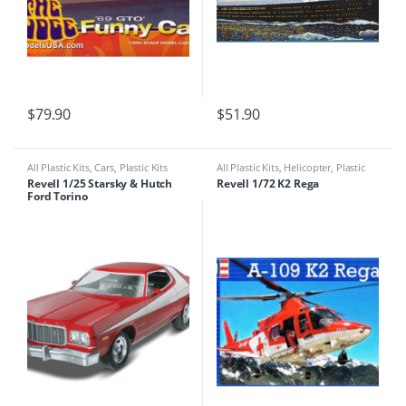
$
79.90
$
51.90
All Plastic Kits
,
Cars
,
Plastic Kits
All Plastic Kits
,
Helicopter
,
Plastic
Kits
Revell 1/25 Starsky & Hutch
Revell 1/72 K2 Rega
Ford Torino