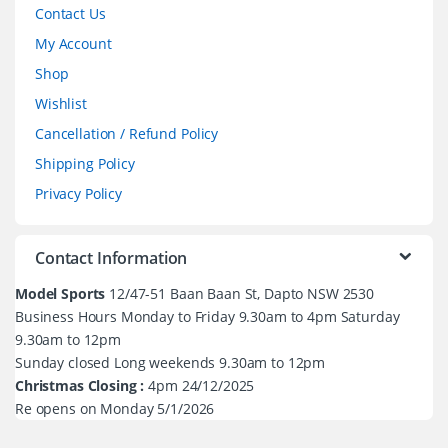
Contact Us
My Account
Shop
Wishlist
Cancellation / Refund Policy
Shipping Policy
Privacy Policy
Contact Information
Model Sports
12/47-51 Baan Baan St, Dapto NSW 2530
Business Hours Monday to Friday 9.30am to 4pm Saturday
9.30am to 12pm
Sunday closed Long weekends 9.30am to 12pm
Christmas Closing :
4pm 24/12/2025
Re opens on Monday 5/1/2026