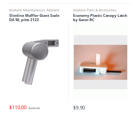
Airplane Miscellaneous
,
Airplane
Airplane Parts & Accessories
,
Parts & Accessories
,
Engine Parts
,
Airplane Workbench Supplies
,
Slimline Muffler Giant Scale
Economy Plastic Canopy Latch
Mufflers
Airplanes
,
Building Materials
DA 50, pitts 2123
by Gator-RC
$
110.00
$
9.90
$
204.00