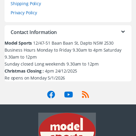
Shipping Policy
Privacy Policy
Contact Information
Model Sports
12/47-51 Baan Baan St, Dapto NSW 2530
Business Hours Monday to Friday 9.30am to 4pm Saturday
9.30am to 12pm
Sunday closed Long weekends 9.30am to 12pm
Christmas Closing :
4pm 24/12/2025
Re opens on Monday 5/1/2026