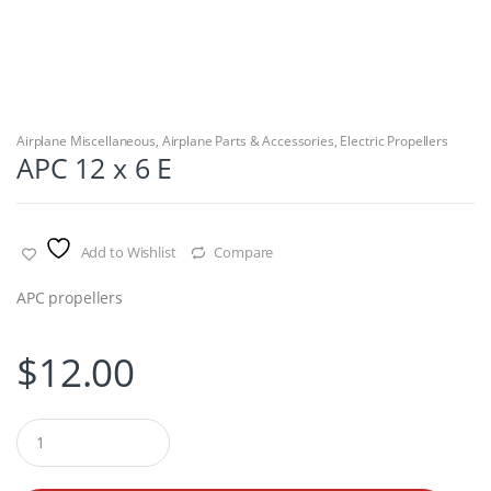
Airplane Miscellaneous
,
Airplane Parts & Accessories
,
Electric Propellers
APC 12 x 6 E
Add to Wishlist
Compare
APC propellers
$
12.00
Q
u
a
n