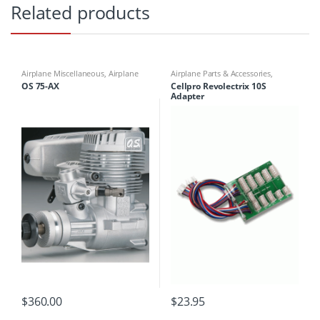
Related products
Airplane Miscellaneous
,
Airplane
Airplane Parts & Accessories
,
Parts & Accessories
,
Engines
,
Battery Chargers
,
Battery/Charger
OS 75-AX
Cellpro Revolectrix 10S
Motors
Adaptors and plugs
Adapter
$
360.00
$
23.95