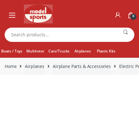
Skip
Skip
to
to
0
navigation
content
Search
for:
Boats / Toys
Multirotor
Cars/Trucks
Airplanes
Plastic Kits
Home
Airplanes
Airplane Parts & Accessories
Electric P