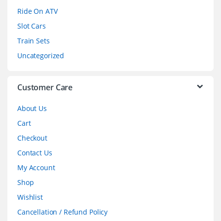
o
Ride On ATV
Slot Cars
u
Train Sets
s
Uncategorized
e
l
Customer Care
About Us
Cart
Checkout
Contact Us
My Account
Shop
Wishlist
Cancellation / Refund Policy