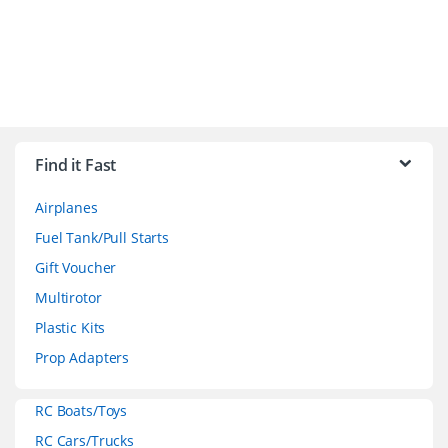
B
r
Find it Fast
a
Airplanes
n
Fuel Tank/Pull Starts
d
Gift Voucher
Multirotor
s
Plastic Kits
C
Prop Adapters
a
RC Boats/Toys
r
RC Cars/Trucks