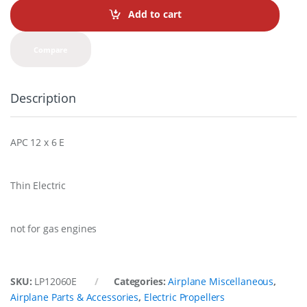
t
Add to cart
i
t
y
Compare
Description
APC 12 x 6 E
Thin Electric
not for gas engines
SKU:
LP12060E
Categories:
Airplane Miscellaneous
,
Airplane Parts & Accessories
,
Electric Propellers