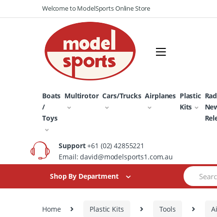
Skip
Skip
Welcome to ModelSports Online Store
to
to
navigation
content
Boats
Multirotor
Cars/Trucks
Airplanes
Plastic
Rad
/
Kits
Ne
Toys
Rel
Support
+61 (02) 42855221
Email: david@modelsports1.com.au
Search
Shop By Department
for:
Home
Plastic Kits
Tools
A