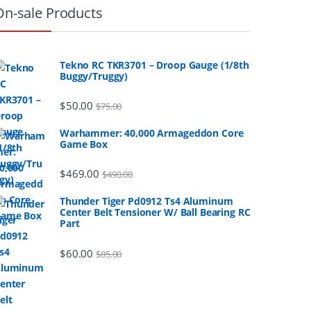
On-sale Products
Tekno RC TKR3701 – Droop Gauge (1/8th
Buggy/Truggy)
$
50.00
$
75.00
Warhammer: 40,000 Armageddon Core
Game Box
$
469.00
$
490.00
Thunder Tiger Pd0912 Ts4 Aluminum
Center Belt Tensioner W/ Ball Bearing RC
Part
$
60.00
$
85.00