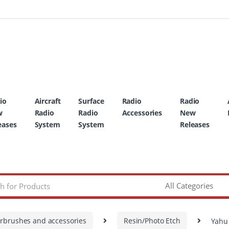
io
Aircraft
Surface
Radio
Radio
w
Radio
Radio
Accessories
New
eases
System
System
Releases
irbrushes and accessories
Resin/Photo Etch
Yahu 