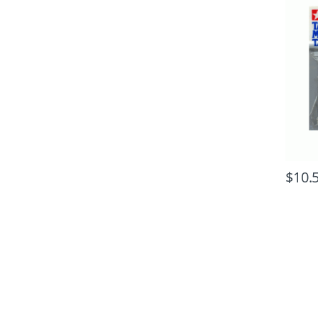
$
10.
B