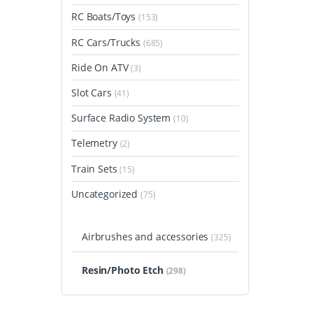
RC Boats/Toys
(153)
RC Cars/Trucks
(685)
Ride On ATV
(3)
Slot Cars
(41)
Surface Radio System
(10)
Telemetry
(2)
Train Sets
(15)
Uncategorized
(75)
Airbrushes and accessories
(325)
Resin/Photo Etch
(298)