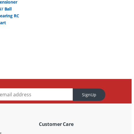
SignUp
Customer Care
s