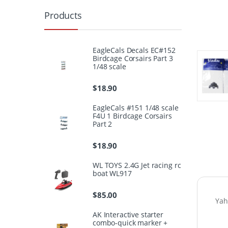
Products
EagleCals Decals EC#152
Birdcage Corsairs Part 3
1/48 scale
$
18.90
EagleCals #151 1/48 scale
F4U 1 Birdcage Corsairs
Part 2
$
18.90
WL TOYS 2.4G Jet racing rc
boat WL917
$
85.00
Yah
AK Interactive starter
combo-quick marker +