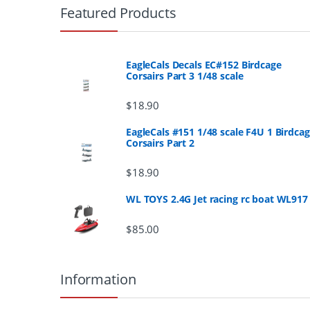
r
Featured Products
a
n
EagleCals Decals EC#152 Birdcage
Corsairs Part 3 1/48 scale
d
$
18.90
s
EagleCals #151 1/48 scale F4U 1 Birdca
Corsairs Part 2
C
a
$
18.90
r
WL TOYS 2.4G Jet racing rc boat WL917
o
$
85.00
u
Information
s