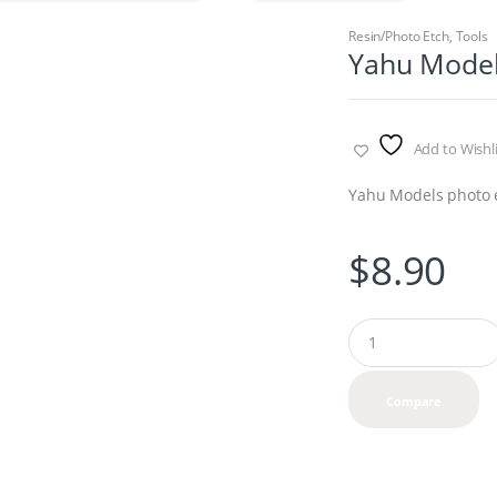
Resin/Photo Etch
,
Tools
Yahu Models
Add to Wishli
Yahu Models photo 
$
8.90
Q
u
a
n
Compare
t
i
t
y