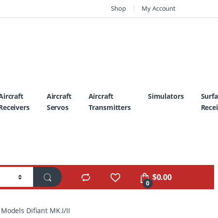
Shop
My Account
Aircraft
Aircraft
Aircraft
Simulators
Surf
Receivers
Servos
Transmitters
Recei
$
0.00
0
Models Difiant MK.I/II