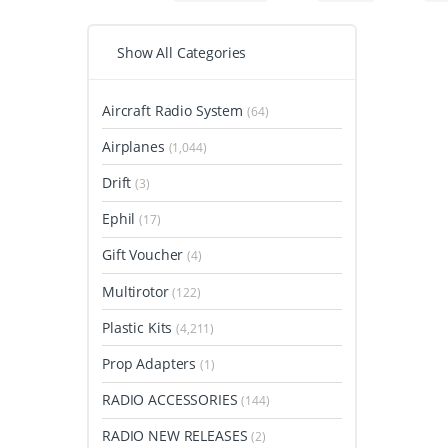
Show All Categories
Aircraft Radio System
(64)
Airplanes
(1,044)
Drift
(3)
Ephil
(17)
Gift Voucher
(4)
Multirotor
(122)
Plastic Kits
(4,211)
Prop Adapters
(1)
RADIO ACCESSORIES
(144)
RADIO NEW RELEASES
(2)