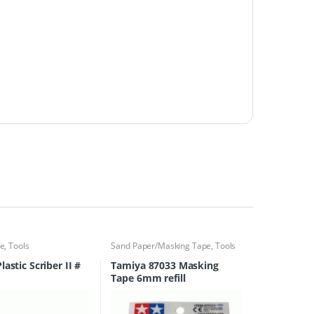
fe
,
Tools
Sand Paper/Masking Tape
,
Tools
astic Scriber II #
Tamiya 87033 Masking
Tape 6mm refill