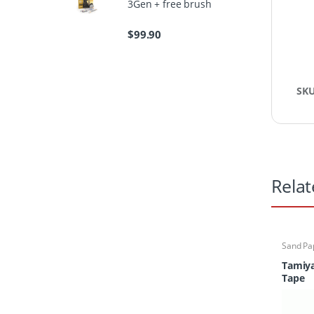
3Gen + free brush
$
99.90
SK
Relat
Sand Pa
Tamiy
Tape