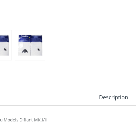
Description
u Models Difiant MK.I/II