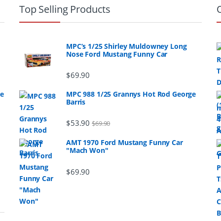
Top Selling Products
MPC’s 1/25 Shirley Muldowney Long
Nose Ford Mustang Funny Car
$
69.90
ge
MPC 988 1/25 Grannys Hot Rod George
Barris
$
53.90
$
69.90
AMT 1970 Ford Mustang Funny Car
"Mach Won"
$
69.90