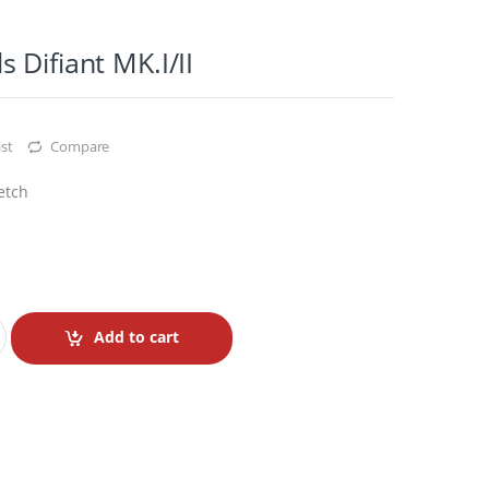
 Difiant MK.I/II
st
Compare
etch
Add to cart