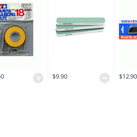
50
$
9.90
$
12.9