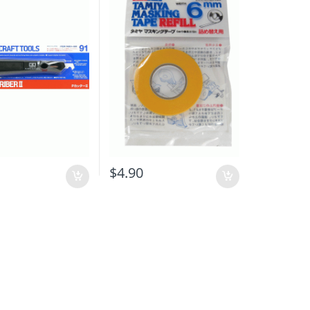
0
$
4.90