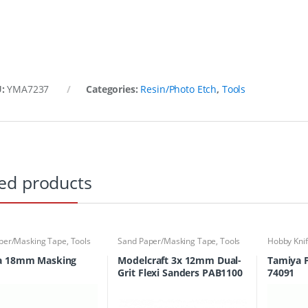
U:
YMA7237
Categories:
Resin/Photo Etch
,
Tools
ed products
per/Masking Tape
,
Tools
Sand Paper/Masking Tape
,
Tools
Hobby Kni
a 18mm Masking
Modelcraft 3x 12mm Dual-
Tamiya Pl
Grit Flexi Sanders PAB1100
74091