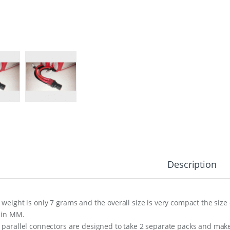
Description
 weight is only 7 grams and the overall size is very compact the size 
 in MM.
 parallel connectors are designed to take 2 separate packs and make 