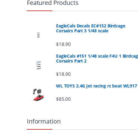
r
Featured Products
a
n
EagleCals Decals EC#152 Birdcage
Corsairs Part 3 1/48 scale
d
$
18.90
s
EagleCals #151 1/48 scale F4U 1 Birdca
Corsairs Part 2
C
a
$
18.90
r
WL TOYS 2.4G Jet racing rc boat WL917
o
$
85.00
u
Information
s
e