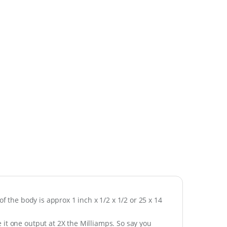
of the body is approx 1 inch x 1/2 x 1/2 or 25 x 14
it one output at 2X the Milliamps. So say you