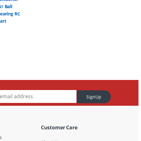
SignUp
Customer Care
s