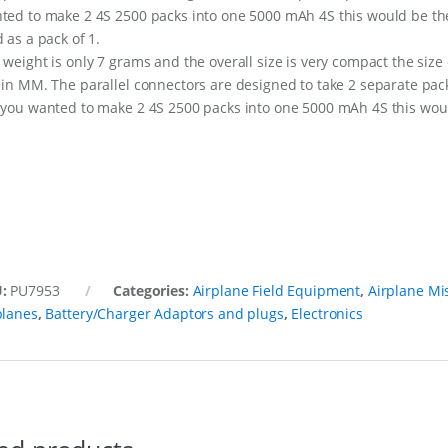
ted to make 2 4S 2500 packs into one 5000 mAh 4S this would be th
d as a pack of 1.
 weight is only 7 grams and the overall size is very compact the size 
 in MM. The parallel connectors are designed to take 2 separate pac
 you wanted to make 2 4S 2500 packs into one 5000 mAh 4S this would
U:
PU7953
Categories:
Airplane Field Equipment
,
Airplane Mi
planes
,
Battery/Charger Adaptors and plugs
,
Electronics