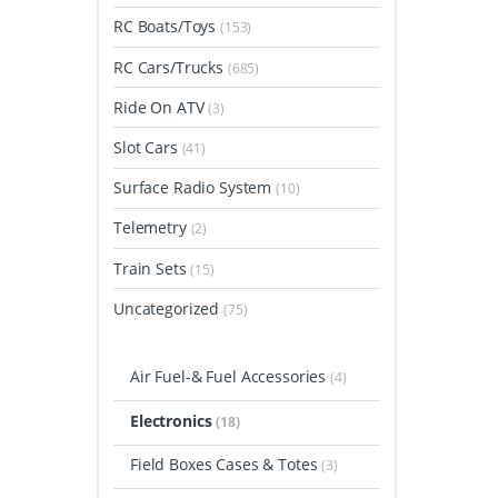
RC Boats/Toys
(153)
RC Cars/Trucks
(685)
Ride On ATV
(3)
Slot Cars
(41)
Surface Radio System
(10)
Telemetry
(2)
Train Sets
(15)
Uncategorized
(75)
Air Fuel-& Fuel Accessories
(4)
Electronics
(18)
Field Boxes Cases & Totes
(3)