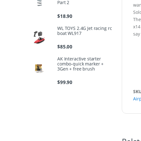
Part 2
wan
Sol
$
18.90
The
x14
WL TOYS 2.4G Jet racing rc
boat WL917
say
$
85.00
AK Interactive starter
combo-quick marker +
3Gen + free brush
$
99.90
SK
Air