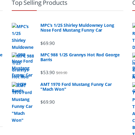
Top Selling Products
MPC’s 1/25 Shirley Muldowney Long
Nose Ford Mustang Funny Car
$
69.90
ge
MPC 988 1/25 Grannys Hot Rod George
Barris
$
53.90
$
69.90
AMT 1970 Ford Mustang Funny Car
"Mach Won"
$
69.90