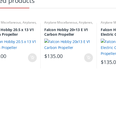
ed products
e Miscellaneous
,
Airplanes
,
Airplane Miscellaneous
,
Airplanes
,
Airplane M
Propellers
Carbon Propellers
Carbon Pro
 Hobby 20.5 x 13 V1
Falcon Hobby 20×13 E V1
Falcon H
 Propeller
Carbon Propeller
Electric
Propelle
.00
$
135.00
$
135.