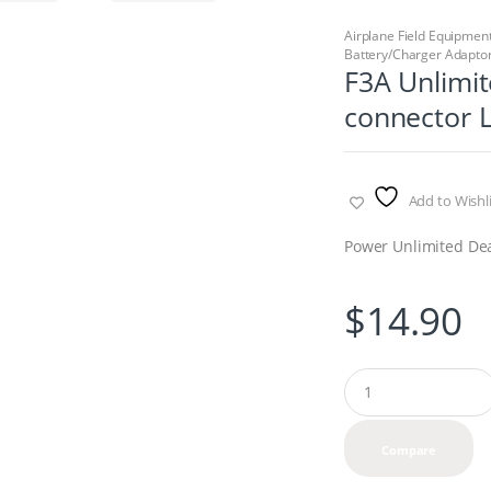
Airplane Field Equipmen
Battery/Charger Adaptor
F3A Unlimit
connector L
Add to Wishli
Power Unlimited Dean
$
14.90
Q
u
a
n
Compare
t
i