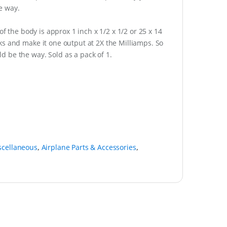
e way.
of the body is approx 1 inch x 1/2 x 1/2 or 25 x 14
ks and make it one output at 2X the Milliamps. So
 be the way. Sold as a pack of 1.
scellaneous
,
Airplane Parts & Accessories
,