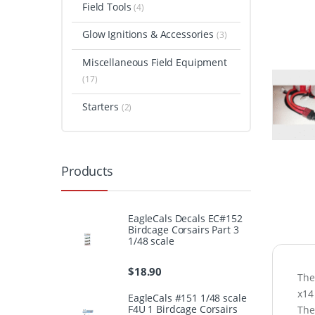
Field Tools
(4)
Glow Ignitions & Accessories
(3)
Miscellaneous Field Equipment
(17)
Starters
(2)
Products
EagleCals Decals EC#152
Birdcage Corsairs Part 3
1/48 scale
$
18.90
The
x14
EagleCals #151 1/48 scale
F4U 1 Birdcage Corsairs
The