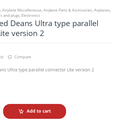
t
,
Airplane Miscellaneous
,
Airplane Parts & Accessories
,
Airplanes
,
s and plugs
,
Electronics
ed Deans Ultra type parallel
ite version 2
st
Compare
s Ultra type parallel connector Lite version 2
Add to cart