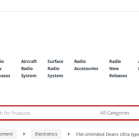
io
Aircraft
Surface
Radio
Radio
w
Radio
Radio
Accessories
New
eases
System
System
Releases
ipment
Electronics
F3A Unlimited Deans Ultra type