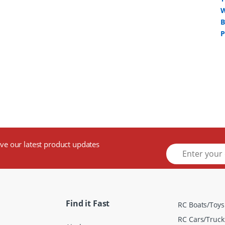
ive our latest product updates
E
m
a
i
l
*
Find it Fast
RC Boats/Toys
RC Cars/Truck