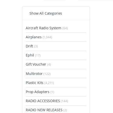
Show All Categories
Aircraft Radio System
(64)
Airplanes
(1,044)
Drift
(3)
Ephil
(17)
Gift Voucher
(4)
Multirotor
(122)
Plastic Kits
(4,211)
Prop Adapters
(1)
RADIO ACCESSORIES
(144)
RADIO NEW RELEASES
(2)