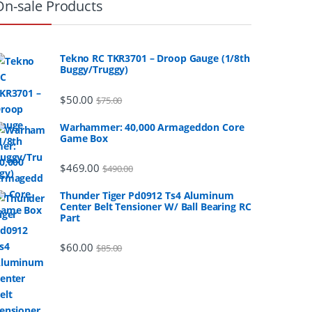
On-sale Products
Tekno RC TKR3701 – Droop Gauge (1/8th
Buggy/Truggy)
$
50.00
$
75.00
Warhammer: 40,000 Armageddon Core
Game Box
$
469.00
$
490.00
Thunder Tiger Pd0912 Ts4 Aluminum
Center Belt Tensioner W/ Ball Bearing RC
Part
$
60.00
$
85.00