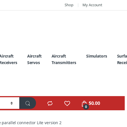
Shop
My Account
Aircraft
Aircraft
Aircraft
Simulators
Surf
Receivers
Servos
Transmitters
Recei
$
0.00
0
 parallel connector Lite version 2