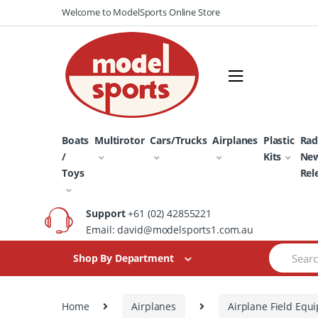
Skip
Skip
Welcome to ModelSports Online Store
to
to
navigation
content
Boats
Multirotor
Cars/Trucks
Airplanes
Plastic
Rad
/
Kits
Ne
Toys
Rel
Support
+61 (02) 42855221
Email: david@modelsports1.com.au
Search
Shop By Department
for:
Home
Airplanes
Airplane Field Equ