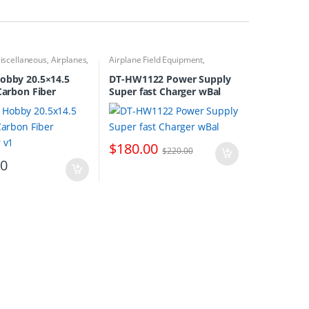
iscellaneous
,
Airplanes
,
Airplane Field Equipment
,
pellers
Airplanes
,
Battery Chargers
obby 20.5×14.5
DT-HW1122 Power Supply
 Carbon Fiber
Super fast Charger wBal
r v1
$
180.00
$
220.00
00