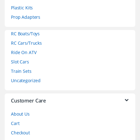
s
Plastic Kits
C
Prop Adapters
a
RC Boats/Toys
r
RC Cars/Trucks
o
Ride On ATV
Slot Cars
u
Train Sets
s
Uncategorized
e
l
Customer Care
About Us
Cart
Checkout