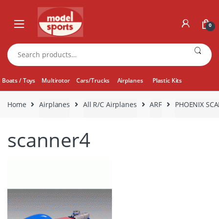
Skip
Skip
to
to
0
navigation
content
Search
for:
Boats / Toys
Multirotor
Cars/Trucks
Airplanes
Plastic Kits
Home
Airplanes
All R/C Airplanes
ARF
PHOENIX SCA
scanner4