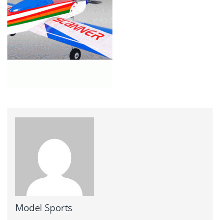
Model Sports