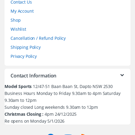
Contact Us
My Account
Shop
Wishlist
Cancellation / Refund Policy
Shipping Policy
Privacy Policy
Contact Information
Model Sports
12/47-51 Baan Baan St, Dapto NSW 2530
Business Hours Monday to Friday 9.30am to 4pm Saturday
9.30am to 12pm
Sunday closed Long weekends 9.30am to 12pm
Christmas Closing :
4pm 24/12/2025
Re opens on Monday 5/1/2026