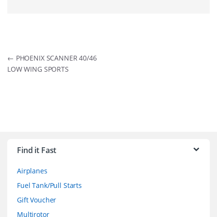
Post
←
PHOENIX SCANNER 40/46
LOW WING SPORTS
navigation
B
r
Find it Fast
a
Airplanes
n
Fuel Tank/Pull Starts
d
Gift Voucher
Multirotor