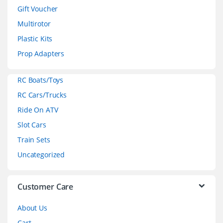
d
Gift Voucher
Multirotor
s
Plastic Kits
C
Prop Adapters
a
RC Boats/Toys
r
RC Cars/Trucks
o
Ride On ATV
Slot Cars
u
Train Sets
s
Uncategorized
e
l
Customer Care
About Us
Cart