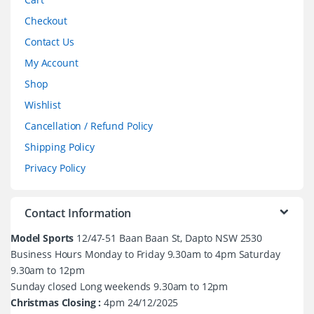
Checkout
Contact Us
My Account
Shop
Wishlist
Cancellation / Refund Policy
Shipping Policy
Privacy Policy
Contact Information
Model Sports
12/47-51 Baan Baan St, Dapto NSW 2530
Business Hours Monday to Friday 9.30am to 4pm Saturday
9.30am to 12pm
Sunday closed Long weekends 9.30am to 12pm
Christmas Closing :
4pm 24/12/2025