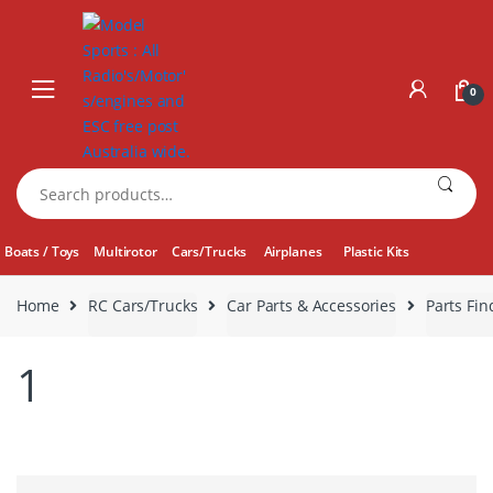
Skip
Skip
to
to
navigation
content
0
Search
for:
Boats / Toys
Multirotor
Cars/Trucks
Airplanes
Plastic Kits
Home
RC Cars/Trucks
Car Parts & Accessories
Parts Fin
1