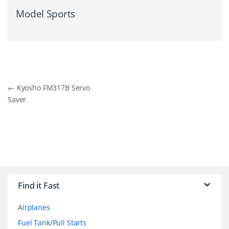
Model Sports
Post
←
Kyosho FM317B Servo
Saver
navigation
B
r
Find it Fast
a
Airplanes
n
Fuel Tank/Pull Starts