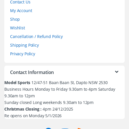
Contact Us
My Account
Shop
Wishlist
Cancellation / Refund Policy
Shipping Policy
Privacy Policy
Contact Information
Model Sports
12/47-51 Baan Baan St, Dapto NSW 2530
Business Hours Monday to Friday 9.30am to 4pm Saturday
9.30am to 12pm
Sunday closed Long weekends 9.30am to 12pm
Christmas Closing :
4pm 24/12/2025
Re opens on Monday 5/1/2026