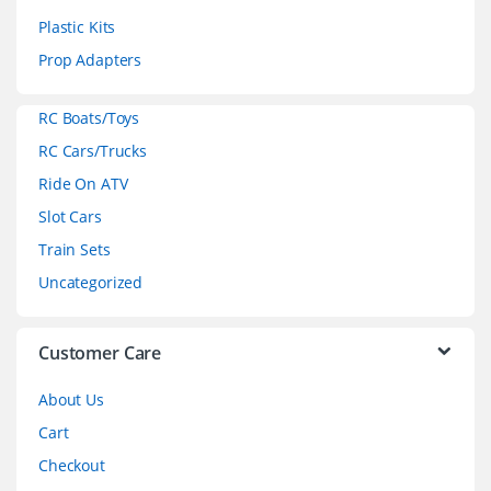
s
Plastic Kits
C
Prop Adapters
a
RC Boats/Toys
r
RC Cars/Trucks
o
Ride On ATV
Slot Cars
u
Train Sets
s
Uncategorized
e
l
Customer Care
About Us
Cart
Checkout