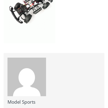
Model Sports