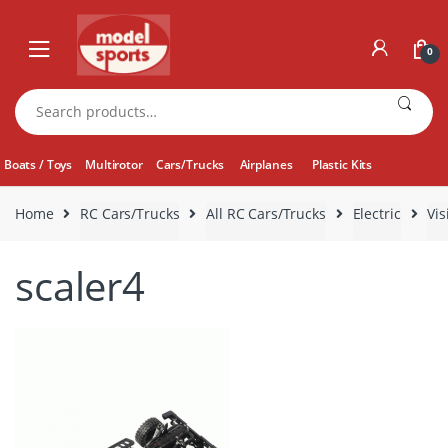
Skip
Skip
to
to
0
navigation
content
Search
for:
Boats / Toys
Multirotor
Cars/Trucks
Airplanes
Plastic Kits
Home
RC Cars/Trucks
All RC Cars/Trucks
Electric
Vis
scaler4