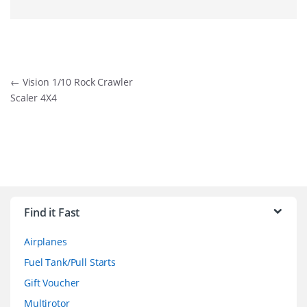
Post
←
Vision 1/10 Rock Crawler
Scaler 4X4
navigation
B
r
Find it Fast
a
Airplanes
n
Fuel Tank/Pull Starts
d
Gift Voucher
Multirotor