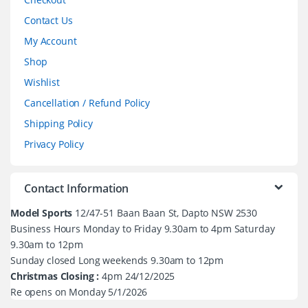
Contact Us
My Account
Shop
Wishlist
Cancellation / Refund Policy
Shipping Policy
Privacy Policy
Contact Information
Model Sports
12/47-51 Baan Baan St, Dapto NSW 2530
Business Hours Monday to Friday 9.30am to 4pm Saturday
9.30am to 12pm
Sunday closed Long weekends 9.30am to 12pm
Christmas Closing :
4pm 24/12/2025
Re opens on Monday 5/1/2026