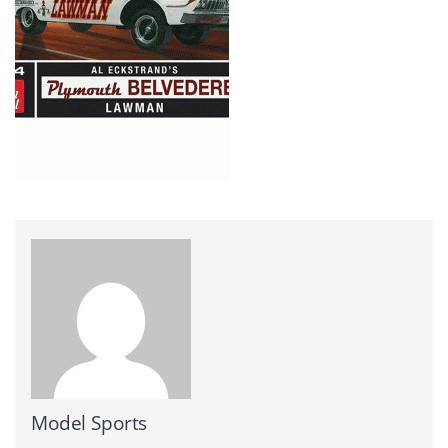
Model Sports