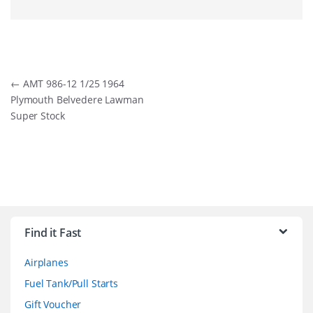
Post
←
AMT 986-12 1/25 1964
Plymouth Belvedere Lawman
navigation
Super Stock
B
r
Find it Fast
a
Airplanes
n
Fuel Tank/Pull Starts
d
Gift Voucher