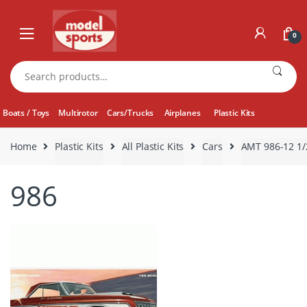
Skip
Skip
to
to
0
navigation
content
Search
for:
Boats / Toys
Multirotor
Cars/Trucks
Airplanes
Plastic Kits
Home
Plastic Kits
All Plastic Kits
Cars
AMT 986-12 1/
986