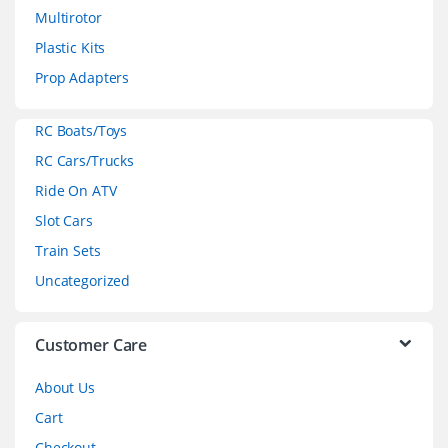
Multirotor
s
Plastic Kits
C
Prop Adapters
a
RC Boats/Toys
r
RC Cars/Trucks
o
Ride On ATV
Slot Cars
u
Train Sets
s
Uncategorized
e
l
Customer Care
About Us
Cart
Checkout