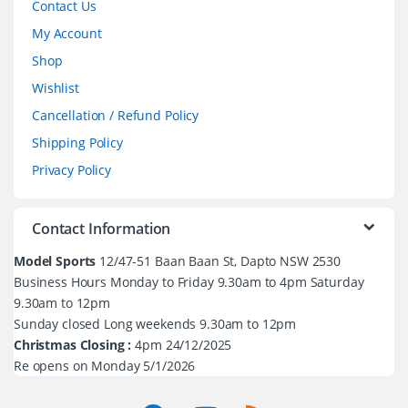
Contact Us
My Account
Shop
Wishlist
Cancellation / Refund Policy
Shipping Policy
Privacy Policy
Contact Information
Model Sports
12/47-51 Baan Baan St, Dapto NSW 2530
Business Hours Monday to Friday 9.30am to 4pm Saturday
9.30am to 12pm
Sunday closed Long weekends 9.30am to 12pm
Christmas Closing :
4pm 24/12/2025
Re opens on Monday 5/1/2026