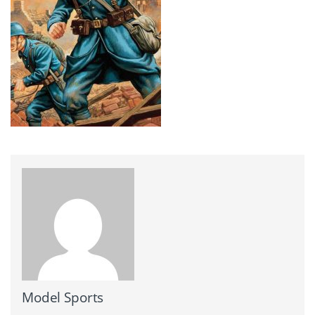
Model Sports