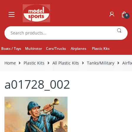
Skip
Skip
to
to
0
navigation
content
Search
for:
Boats / Toys
Multirotor
Cars/Trucks
Airplanes
Plastic Kits
Home
Plastic Kits
All Plastic Kits
Tanks/Military
Airf
a01728_002