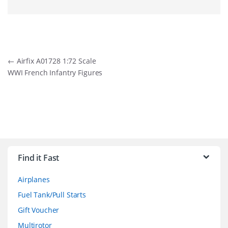
Post
←
Airfix A01728 1:72 Scale
WWI French Infantry Figures
navigation
B
r
Find it Fast
a
Airplanes
n
Fuel Tank/Pull Starts
d
Gift Voucher
Multirotor