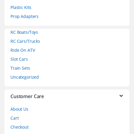
s
Plastic Kits
C
Prop Adapters
a
RC Boats/Toys
r
RC Cars/Trucks
o
Ride On ATV
Slot Cars
u
Train Sets
s
Uncategorized
e
l
Customer Care
About Us
Cart
Checkout