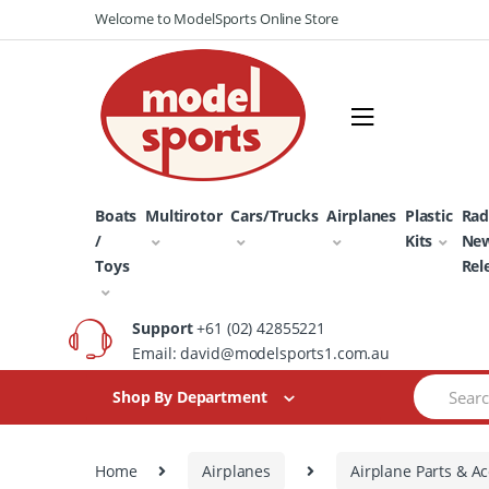
Skip
Skip
Welcome to ModelSports Online Store
to
to
navigation
content
Boats
Multirotor
Cars/Trucks
Airplanes
Plastic
Rad
/
Kits
Ne
Toys
Rel
Support
+61 (02) 42855221
Email: david@modelsports1.com.au
Search
Shop By Department
for:
Home
Airplanes
Airplane Parts & Ac