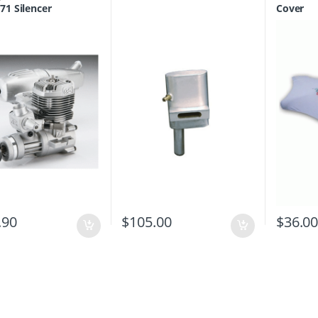
Equipment
71 Silencer
Cover
.90
$
105.00
$
36.0