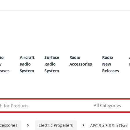
io
Aircraft
Surface
Radio
Radio
w
Radio
Radio
Accessories
New
eases
System
System
Releases
cessories
Electric Propellers
APC 9 x 3.8 Slo Flyer