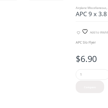
Airplane Miscellaneous
,
APC 9 x 3.8 
Add to Wishli
APC Slo Flyer
$
6.90
Q
u
a
n
Compare
t
i
t
y