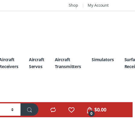
Shop
My Account
Aircraft
Aircraft
Aircraft
Simulators
Surf
Receivers
Servos
Transmitters
Recei
$
0.00
0