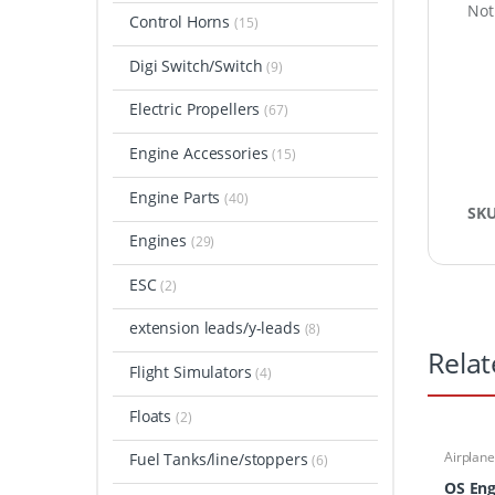
Not
Control Horns
(15)
Digi Switch/Switch
(9)
Electric Propellers
(67)
Engine Accessories
(15)
Engine Parts
(40)
SK
Engines
(29)
ESC
(2)
extension leads/y-leads
(8)
Relat
Flight Simulators
(4)
Floats
(2)
Airplane
Fuel Tanks/line/stoppers
(6)
Engines
OS Eng