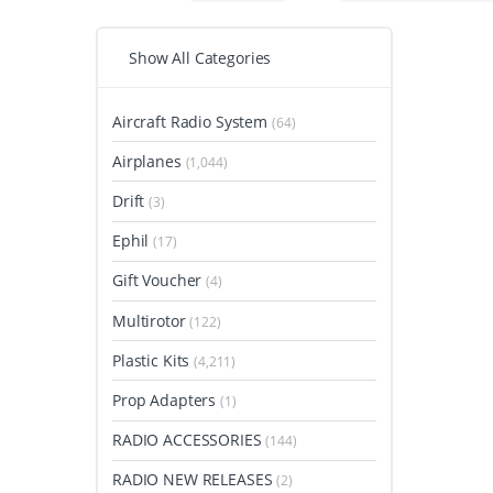
Show All Categories
Aircraft Radio System
(64)
Airplanes
(1,044)
Drift
(3)
Ephil
(17)
Gift Voucher
(4)
Multirotor
(122)
Plastic Kits
(4,211)
Prop Adapters
(1)
RADIO ACCESSORIES
(144)
RADIO NEW RELEASES
(2)