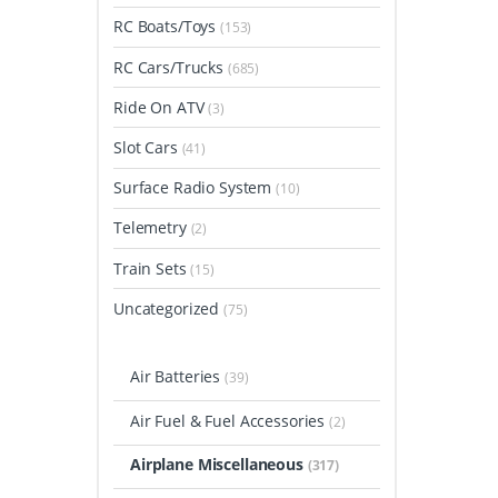
RC Boats/Toys
(153)
RC Cars/Trucks
(685)
Ride On ATV
(3)
Slot Cars
(41)
Surface Radio System
(10)
Telemetry
(2)
Train Sets
(15)
Uncategorized
(75)
Air Batteries
(39)
Air Fuel & Fuel Accessories
(2)
Airplane Miscellaneous
(317)