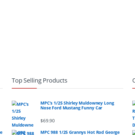
Top Selling Products
MPC’s 1/25 Shirley Muldowney Long
Nose Ford Mustang Funny Car
$
69.90
ge
MPC 988 1/25 Grannys Hot Rod George