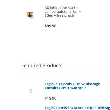
AK Interactive starter
combo-quick marker +
3Gen + free brush
$
99.90
B
r
Featured Products
a
n
EagleCals Decals EC#152 Birdcage
Corsairs Part 3 1/48 scale
d
$
18.90
s
EagleCals #151 1/48 scale F4U 1 Birdca