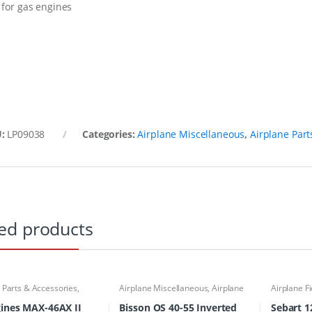
 for gas engines
U:
LP09038
Categories:
Airplane Miscellaneous
,
Airplane Part
ed products
 Parts & Accessories
,
Airplane Miscellaneous
,
Airplane
Airplane F
Parts & Accessories
,
Engine
Miscellan
Accessories
,
Mufflers
Accessori
ines MAX-46AX II
Bisson OS 40-55 Inverted
Sebart 12