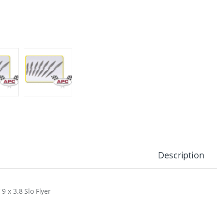
Description
9 x 3.8 Slo Flyer