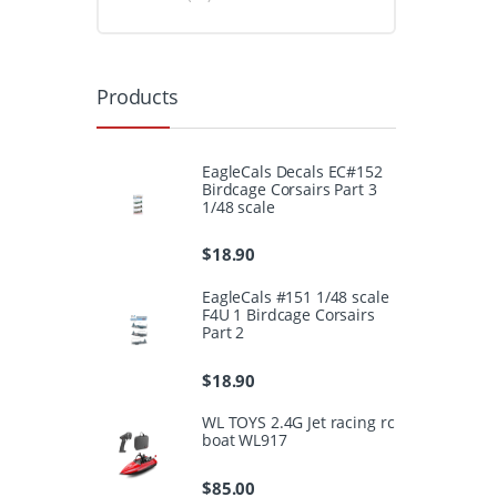
Products
EagleCals Decals EC#152
Birdcage Corsairs Part 3
1/48 scale
$
18.90
EagleCals #151 1/48 scale
F4U 1 Birdcage Corsairs
Part 2
$
18.90
WL TOYS 2.4G Jet racing rc
boat WL917
$
85.00