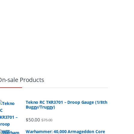
On-sale Products
Tekno RC TKR3701 – Droop Gauge (1/8th
Buggy/Truggy)
$
50.00
$
75.00
Warhammer: 40,000 Armageddon Core