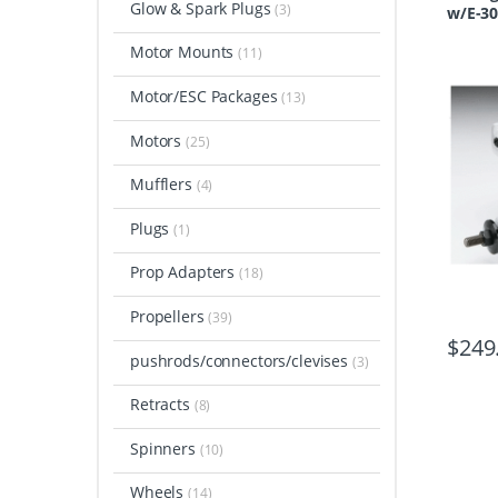
Glow & Spark Plugs
(3)
w/E-30
Motor Mounts
(11)
Motor/ESC Packages
(13)
Motors
(25)
Mufflers
(4)
Plugs
(1)
Prop Adapters
(18)
Propellers
(39)
$
249
pushrods/connectors/clevises
(3)
Retracts
(8)
Spinners
(10)
Wheels
(14)