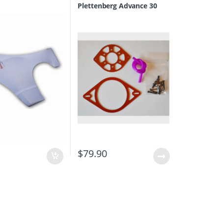
Plettenberg Advance 30
0
$
79.90