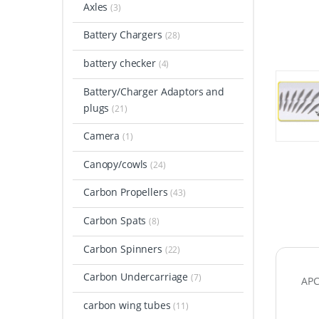
Axles
(3)
Battery Chargers
(28)
battery checker
(4)
Battery/Charger Adaptors and
plugs
(21)
Camera
(1)
Canopy/cowls
(24)
Carbon Propellers
(43)
Carbon Spats
(8)
Carbon Spinners
(22)
Carbon Undercarriage
(7)
APC 
carbon wing tubes
(11)