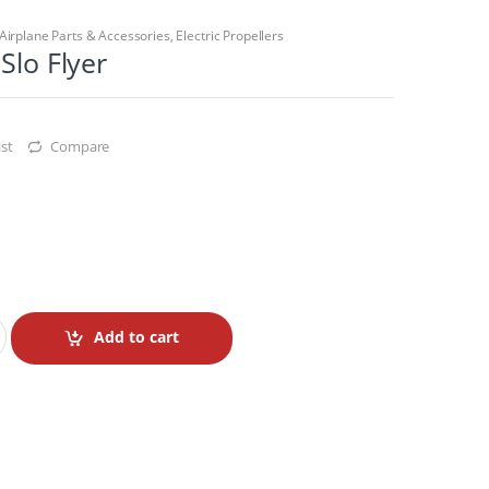
Airplane Parts & Accessories
,
Electric Propellers
Slo Flyer
st
Compare
Add to cart