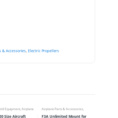
s & Accessories
,
Electric Propellers
ield Equipment
,
Airplane
Airplane Parts & Accessories
,
eous
,
Airplane Parts &
Airplanes
,
Engine Accessories
es
,
Miscellaneous Field
0 Size Aircraft
F3A Unlimited Mount for