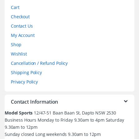
Cart
Checkout
Contact Us
My Account
Shop
Wishlist
Cancellation / Refund Policy
Shipping Policy
Privacy Policy
Contact Information
Model Sports
12/47-51 Baan Baan St, Dapto NSW 2530
Business Hours Monday to Friday 9.30am to 4pm Saturday
9.30am to 12pm
Sunday closed Long weekends 9.30am to 12pm