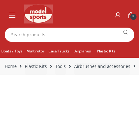
Skip
Skip
to
to
0
navigation
content
Search
for:
Boats / Toys
Multirotor
Cars/Trucks
Airplanes
Plastic Kits
Home
Plastic Kits
Tools
Airbrushes and accessories