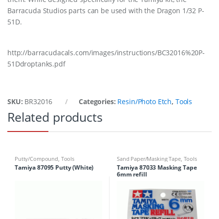
Barracuda Studios parts can be used with the Dragon 1/32 P-
51D.
http://barracudacals.com/images/instructions/BC32016%20P-
51Ddroptanks.pdf
SKU:
BR32016
Categories:
Resin/Photo Etch
,
Tools
Related products
Putty/Compound
,
Tools
Sand Paper/Masking Tape
,
Tools
Tamiya 87095 Putty (White)
Tamiya 87033 Masking Tape
6mm refill