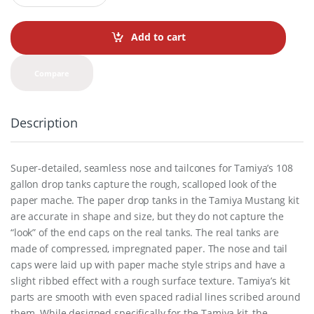
a
n
t
Add to cart
i
t
y
Compare
Description
Super-detailed, seamless nose and tailcones for Tamiya’s 108
gallon drop tanks capture the rough, scalloped look of the
paper mache. The paper drop tanks in the Tamiya Mustang kit
are accurate in shape and size, but they do not capture the
“look” of the end caps on the real tanks. The real tanks are
made of compressed, impregnated paper. The nose and tail
caps were laid up with paper mache style strips and have a
slight ribbed effect with a rough surface texture. Tamiya’s kit
parts are smooth with even spaced radial lines scribed around
them. While designed specifically for the Tamiya kit, the