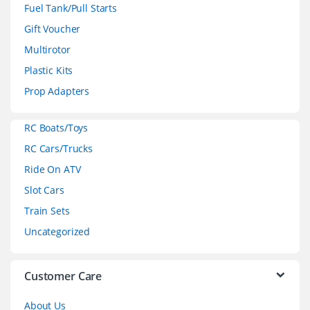
n
Fuel Tank/Pull Starts
d
Gift Voucher
Multirotor
s
Plastic Kits
C
Prop Adapters
a
RC Boats/Toys
r
RC Cars/Trucks
o
Ride On ATV
Slot Cars
u
Train Sets
s
Uncategorized
e
l
Customer Care
About Us