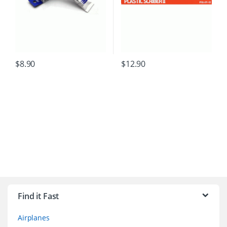
$
8.90
$
12.90
B
r
Find it Fast
a
Airplanes