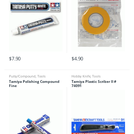
$
7.90
$
4.90
Putty/Compound
,
Tools
Hobby Knife
,
Tools
Tamiya Polishing Compound
Tamiya Plastic Scriber II #
Fine
74091