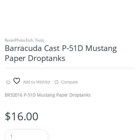
Resin/Photo Etch
,
Tools
Barracuda Cast P-51D Mustang
Paper Droptanks
Add to Wishlist
Compare
BR32016 P-51D Mustang Paper Droptanks
$
16.00
Q
u