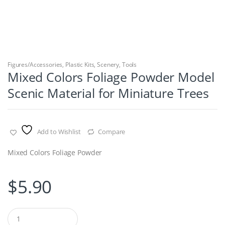
Figures/Accessories
,
Plastic Kits
,
Scenery
,
Tools
Mixed Colors Foliage Powder Model
Scenic Material for Miniature Trees
Add to Wishlist
Compare
Mixed Colors Foliage Powder
$
5.90
Q
u