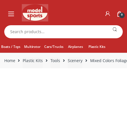
Skip
Skip
to
to
0
navigation
content
Search
for:
Boats / Toys
Multirotor
Cars/Trucks
Airplanes
Plastic Kits
Home
Plastic Kits
Tools
Scenery
Mixed Colors Foliag