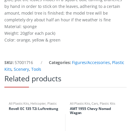
by hand in order to stick on the leaves, adhering to a certain
amount, model tree is finished; the model tree will be
completely dry about half an hour if the weather is fine
Material: sponge
Weight: 20g(for each pack)
Color: orange, yellow & green
SKU:
57001716
Categories:
Figures/Accessories
,
Plastic
Kits
,
Scenery
,
Tools
Related products
All Plastic Kits
,
Helicopter
,
Plastic
All Plastic Kits
,
Cars
,
Plastic Kits
Kits
Revell EC 135 T2i Luftrettung
AMT 1955 Chevy Nomad
Wagon