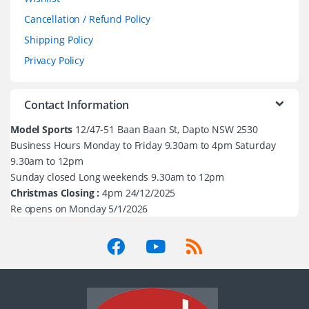
Cancellation / Refund Policy
Shipping Policy
Privacy Policy
Contact Information
Model Sports
12/47-51 Baan Baan St, Dapto NSW 2530
Business Hours Monday to Friday 9.30am to 4pm Saturday
9.30am to 12pm
Sunday closed Long weekends 9.30am to 12pm
Christmas Closing :
4pm 24/12/2025
Re opens on Monday 5/1/2026