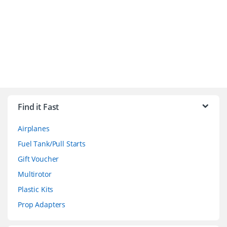
B
r
Find it Fast
a
Airplanes
n
Fuel Tank/Pull Starts
d
Gift Voucher
Multirotor
s
Plastic Kits
C
Prop Adapters
a