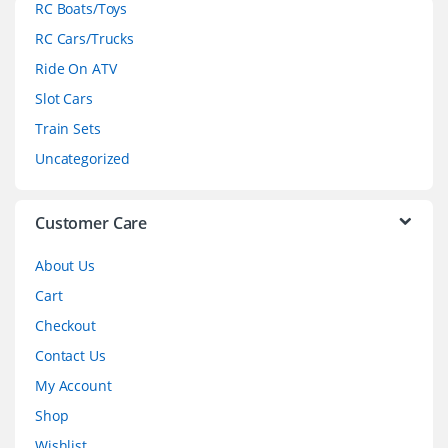
RC Boats/Toys
r
RC Cars/Trucks
o
Ride On ATV
Slot Cars
u
Train Sets
s
Uncategorized
e
l
Customer Care
About Us
Cart
Checkout
Contact Us
My Account
Shop
Wishlist