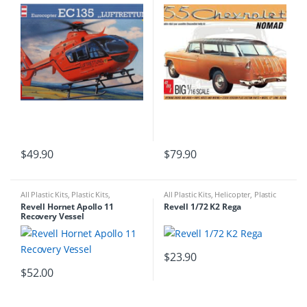
$
49.90
$
79.90
All Plastic Kits
,
Plastic Kits
,
All Plastic Kits
,
Helicopter
,
Plastic
Ships/Submarine
Kits
Revell Hornet Apollo 11
Revell 1/72 K2 Rega
Recovery Vessel
$
23.90
$
52.00