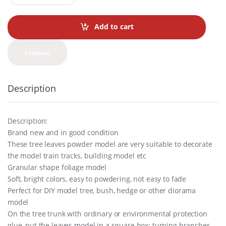
a
n
t
Add to cart
i
t
y
Compare
Description
Description:
Brand new and in good condition
These tree leaves powder model are very suitable to decorate
the model train tracks, building model etc
Granular shape foliage model
Soft, bright colors, easy to powdering, not easy to fade
Perfect for DIY model tree, bush, hedge or other diorama
model
On the tree trunk with ordinary or environmental protection
glue, put the leaves model in a square box; turning branches