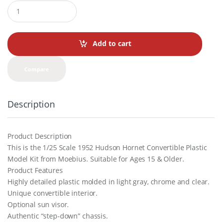
Q
u
a
n
t
Add to cart
i
t
y
Compare
Description
Product Description
This is the 1/25 Scale 1952 Hudson Hornet Convertible Plastic
Model Kit from Moebius. Suitable for Ages 15 & Older.
Product Features
Highly detailed plastic molded in light gray, chrome and clear.
Unique convertible interior.
Optional sun visor.
Authentic “step-down” chassis.