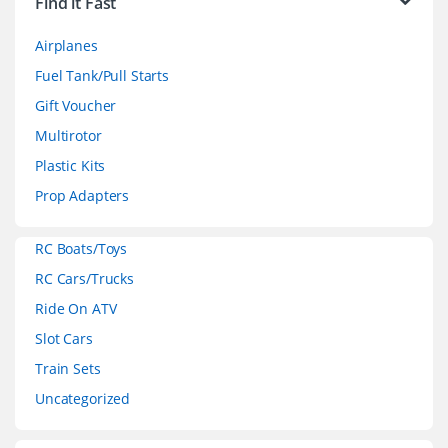
Find it Fast
a
Airplanes
n
Fuel Tank/Pull Starts
d
Gift Voucher
Multirotor
s
Plastic Kits
C
Prop Adapters
a
RC Boats/Toys
r
RC Cars/Trucks
o
Ride On ATV
Slot Cars
u
Train Sets
s
Uncategorized
e