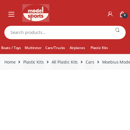
Skip
Skip
to
to
0
navigation
content
Search
for:
Boats / Toys
Multirotor
Cars/Trucks
Airplanes
Plastic Kits
Home
Plastic Kits
All Plastic Kits
Cars
Moebius Model