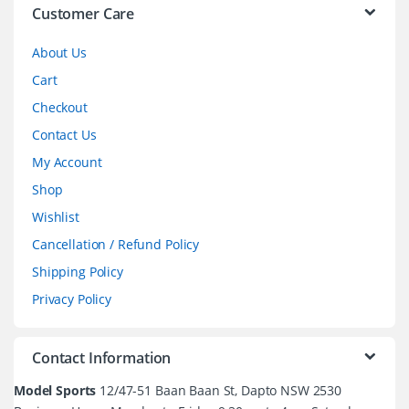
l
Customer Care
About Us
Cart
Checkout
Contact Us
My Account
Shop
Wishlist
Cancellation / Refund Policy
Shipping Policy
Privacy Policy
Contact Information
Model Sports
12/47-51 Baan Baan St, Dapto NSW 2530