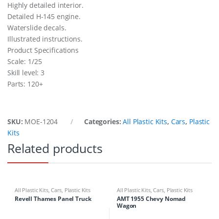
Highly detailed interior.
Detailed H-145 engine.
Waterslide decals.
Illustrated instructions.
Product Specifications
Scale: 1/25
Skill level: 3
Parts: 120+
SKU:
MOE-1204
Categories:
All Plastic Kits
,
Cars
,
Plastic
Kits
Related products
All Plastic Kits
,
Cars
,
Plastic Kits
All Plastic Kits
,
Cars
,
Plastic Kits
Revell Thames Panel Truck
AMT 1955 Chevy Nomad
Wagon