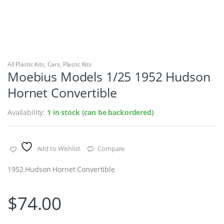
All Plastic Kits
,
Cars
,
Plastic Kits
Moebius Models 1/25 1952 Hudson
Hornet Convertible
Availability:
1 in stock (can be backordered)
Add to Wishlist
Compare
1952 Hudson Hornet Convertible
$
74.00