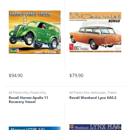
$
94.90
$
79.90
All Plastic Kits
,
Plastic Kits
,
All Plastic Kits
,
Helicopter
,
Plastic
Ships/Submarine
Kits
Revell Hornet Apollo 11
Revell Westland Lynx HAS.3
Recovery Vessel