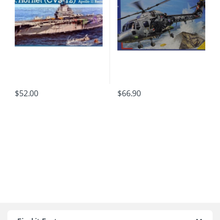
$
52.00
$
66.90
B
r