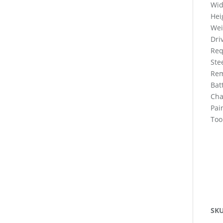
Wid
Hei
Wei
Dri
Req
Ste
Rem
Bat
Cha
Pai
Too
SK