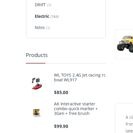
DRIFT
(9)
Electric
(144)
Nitro
(3)
Products
WL TOYS 2.4G Jet racing rc
boat WL917
$
85.00
AK Interactive starter
combo-quick marker +
3Gen + free brush
A c
fro
$
99.90
lat