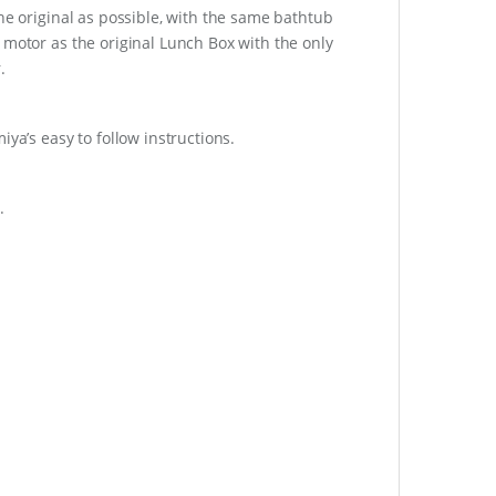
he original as possible, with the same bathtub
 motor as the original Lunch Box with the only
.
ya’s easy to follow instructions.
.