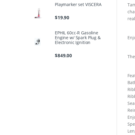
Playmarker set VISCERA
Tam
cha
$
19.90
rea
EPHIL 60cc-R Gasoline
Engine w/ Spark Plug &
Enj
Electronic Ignition
$
849.00
The
Fea
Bat
Rib
Rib
Sea
Rei
Enj
Spe
Len