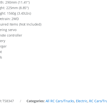
th: 290mm (11.41″)
ght: 225mm (8.85″)
ght: 1560g (3.43Lbs)
vetrain: 2WD
uired Items (Not Included)
ering servo
ote controller
tery
rger
nt
ls
U:
T58347
Categories:
All RC Cars/Trucks
,
Electric
,
RC Cars/Tr