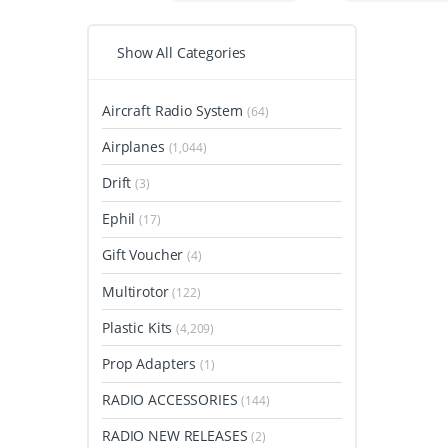
Show All Categories
Aircraft Radio System
(64)
Airplanes
(1,044)
Drift
(3)
Ephil
(17)
Gift Voucher
(4)
Multirotor
(122)
Plastic Kits
(4,209)
Prop Adapters
(1)
RADIO ACCESSORIES
(144)
RADIO NEW RELEASES
(2)