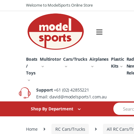
Skip
Skip
Welcome to ModelSports Online Store
to
to
navigation
content
Boats
Multirotor
Cars/Trucks
Airplanes
Plastic
Rad
/
Kits
Ne
Toys
Rel
Support
+61 (02) 42855221
Email: david@modelsports1.com.au
Search
Shop By Department
for:
Home
RC Cars/Trucks
All RC Cars/T