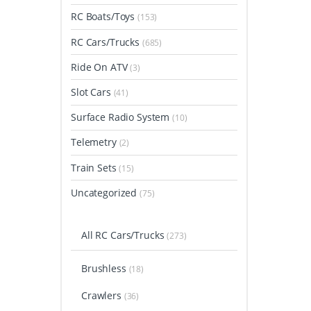
RC Boats/Toys
(153)
RC Cars/Trucks
(685)
Ride On ATV
(3)
Slot Cars
(41)
Surface Radio System
(10)
Telemetry
(2)
Train Sets
(15)
Uncategorized
(75)
All RC Cars/Trucks
(273)
Brushless
(18)
Crawlers
(36)