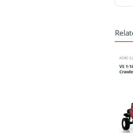
Relat
All RC C
Cars/Tr
VS 1-1
Crawle