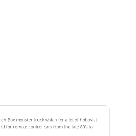
unch Box monster truck which for a lot of hobbyist
rd for remote control cars from the late 80’s to