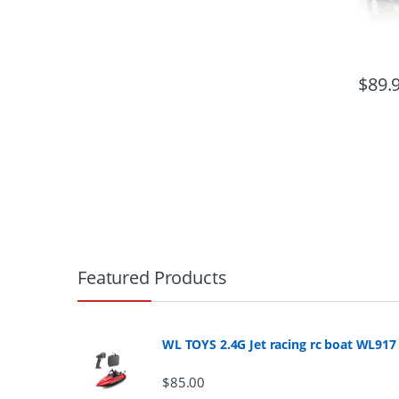
$
89.
B
r
Featured Products
a
n
WL TOYS 2.4G Jet racing rc boat WL917
d
$
85.00