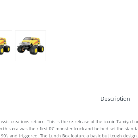
Description
lassic creations reborn! This is the re-release of the iconic Tamiya L
m this era was their first RC monster truck and helped set the standa
e 90’s and triggered. The Lunch Box feature a basic but tough design.