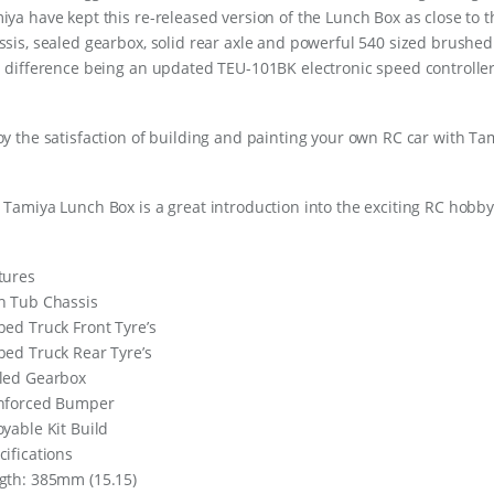
iya have kept this re-released version of the Lunch Box as close to t
ssis, sealed gearbox, solid rear axle and powerful 540 sized brushed
l difference being an updated TEU-101BK electronic speed controller
oy the satisfaction of building and painting your own RC car with Tami
 Tamiya Lunch Box is a great introduction into the exciting RC hobby
tures
h Tub Chassis
bed Truck Front Tyre’s
bed Truck Rear Tyre’s
led Gearbox
nforced Bumper
oyable Kit Build
cifications
gth: 385mm (15.15)