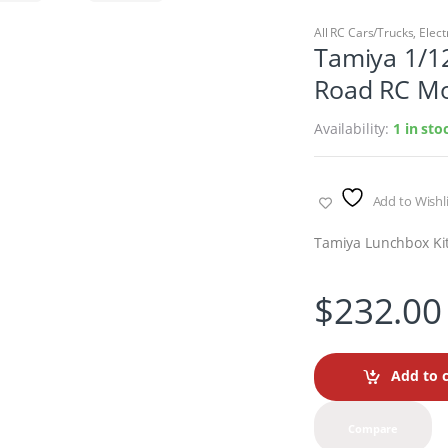
All RC Cars/Trucks
,
Elect
Tamiya 1/12
Road RC Mo
Availability:
1 in sto
Add to Wishli
Tamiya Lunchbox Ki
$
232.00
Add to c
Compare