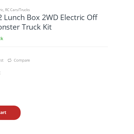
ric
,
RC Cars/Trucks
 Lunch Box 2WD Electric Off
nster Truck Kit
ck
st
Compare
t
art