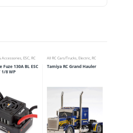
& Accessories
,
ESC
,
RC
All RC Cars/Trucks
,
Electric
,
RC
ks
Cars/Trucks
e Fuze 130A BL ESC
Tamiya RC Grand Hauler
 1/8 WP