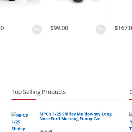
90
$
99.00
$
167.
Top Selling Products
MPC’s 1/25 Shirley Muldowney Long
Nose Ford Mustang Funny Car
$
69.90