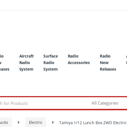
io
Aircraft
Surface
Radio
Radio
w
Radio
Radio
Accessories
New
eases
System
System
Releases
rucks
Electric
Tamiya 1/12 Lunch Box 2WD Electric