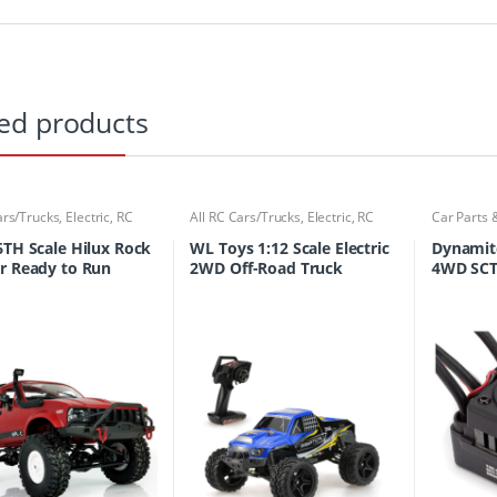
ed products
ars/Trucks
,
Electric
,
RC
All RC Cars/Trucks
,
Electric
,
RC
Car Parts 
ucks
Cars/Trucks
Cars/Truc
6TH Scale Hilux Rock
WL Toys 1:12 Scale Electric
Dynamit
r Ready to Run
2WD Off-Road Truck
4WD SCT