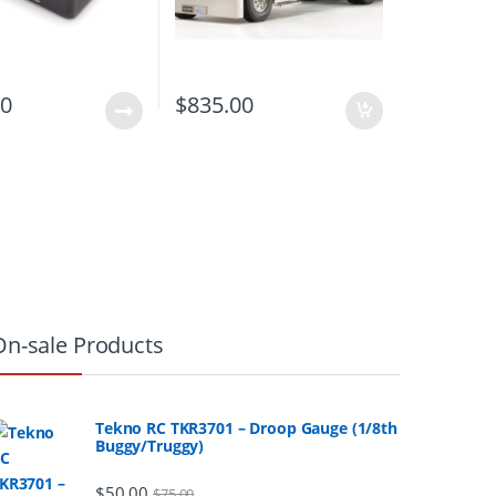
00
$
835.00
On-sale Products
Tekno RC TKR3701 – Droop Gauge (1/8th
Buggy/Truggy)
$
50.00
$
75.00