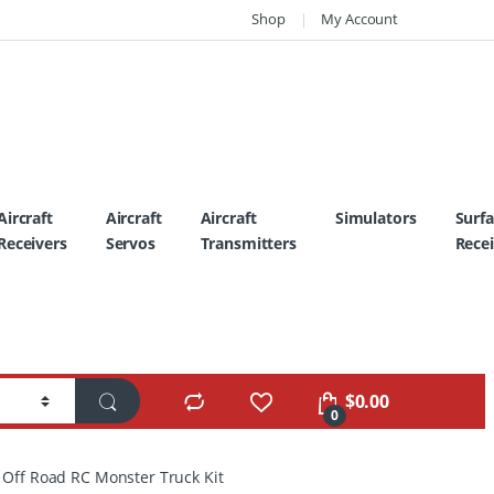
Shop
My Account
Aircraft
Aircraft
Aircraft
Simulators
Surf
Receivers
Servos
Transmitters
Recei
$
0.00
0
 Off Road RC Monster Truck Kit