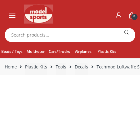
Skip
Skip
to
to
0
navigation
content
Search
for:
Boats / Toys
Multirotor
Cars/Trucks
Airplanes
Plastic Kits
Home
Plastic Kits
Tools
Decals
Techmod Luftwaffe S