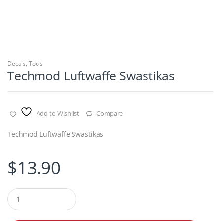
Decals
,
Tools
Techmod Luftwaffe Swastikas
Add to Wishlist
Compare
Techmod Luftwaffe Swastikas
$
13.90
Q
u
a
n