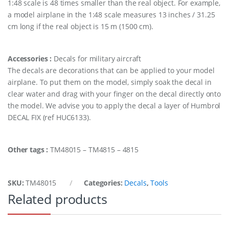
1:48 scale is 48 times smaller than the real object. For example,
a model airplane in the 1:48 scale measures 13 inches / 31.25
cm long if the real object is 15 m (1500 cm).
Accessories :
Decals for military aircraft
The decals are decorations that can be applied to your model
airplane. To put them on the model, simply soak the decal in
clear water and drag with your finger on the decal directly onto
the model. We advise you to apply the decal a layer of Humbrol
DECAL FIX (ref HUC6133).
Other tags :
TM48015 – TM4815 – 4815
SKU:
TM48015
Categories:
Decals
,
Tools
Related products