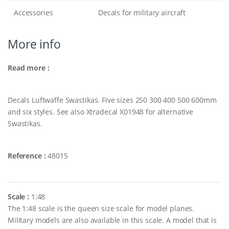
Accessories
Decals for military aircraft
More info
Read more :
Decals Luftwaffe Swastikas. Five sizes 250 300 400 500 600mm
and six styles. See also Xtradecal X01948 for alternative
Swastikas.
Reference :
48015
Scale :
1:48
The 1:48 scale is the queen size scale for model planes.
Military models are also available in this scale. A model that is