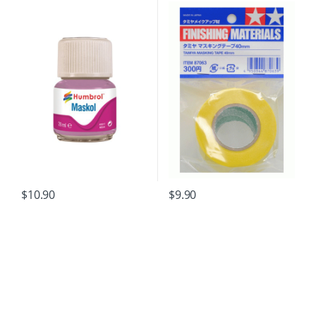
$
10.90
$
9.90