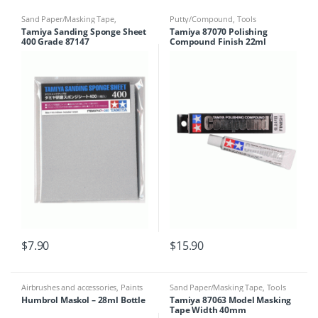
Sand Paper/Masking Tape
,
Putty/Compound
,
Tools
Sponges
,
Tools
Tamiya Sanding Sponge Sheet
Tamiya 87070 Polishing
400 Grade 87147
Compound Finish 22ml
$
7.90
$
15.90
Airbrushes and accessories
,
Paints
Sand Paper/Masking Tape
,
Tools
& Tools
,
Sand Paper/Masking Tape
,
Humbrol Maskol – 28ml Bottle
Tamiya 87063 Model Masking
Tools
Tape Width 40mm