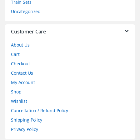
Train Sets
s
Uncategorized
e
l
Customer Care
About Us
Cart
Checkout
Contact Us
My Account
Shop
Wishlist
Cancellation / Refund Policy
Shipping Policy
Privacy Policy