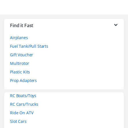
B
r
Find it Fast
a
Airplanes
n
Fuel Tank/Pull Starts
d
Gift Voucher
Multirotor
s
Plastic Kits
C
Prop Adapters
a
RC Boats/Toys
r
RC Cars/Trucks
o
Ride On ATV
Slot Cars
u