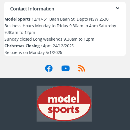
Contact Information
Model Sports
12/47-51 Baan Baan St, Dapto NSW 2530
Business Hours Monday to Friday 9.30am to 4pm Saturday
9.30am to 12pm
Sunday closed Long weekends 9.30am to 12pm
Christmas Closing :
4pm 24/12/2025
Re opens on Monday 5/1/2026