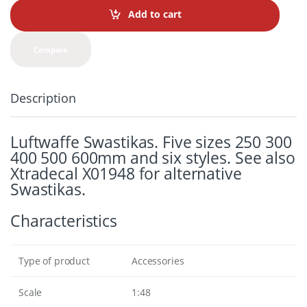
t
Add to cart
i
t
y
Compare
Description
Luftwaffe Swastikas. Five sizes 250 300
400 500 600mm and six styles. See also
Xtradecal X01948 for alternative
Swastikas.
Characteristics
Type of product
Accessories
Scale
1:48