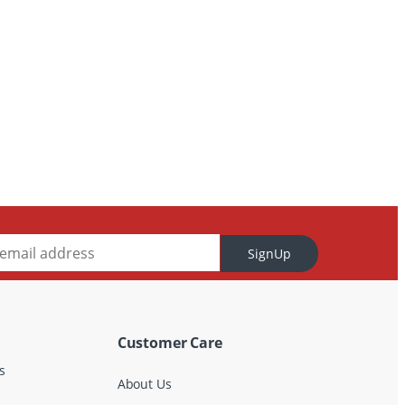
SignUp
Customer Care
s
About Us