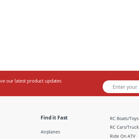
ive our latest product updates
E
m
a
i
l
*
Find it Fast
RC Boats/Toys
RC Cars/Truck
Airplanes
Ride On ATV