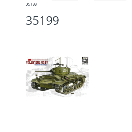
35199
35199