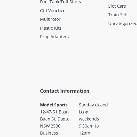
Fuel Tank/Pull Starts
Slot Cars
Gift Voucher
Train Sets
Multirotor
Uncategorize
Plastic Kits
Prop Adapters
Contact Information
Model Sports
Sunday closed
12/47-51 Baan
Long
Baan St, Dapto
weekends
NSW 2530
9.30am to
Business
12pm