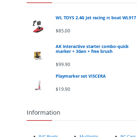
a
n
WL TOYS 2.4G Jet racing rc boat WL917
d
$
85.00
s
AK Interactive starter combo-quick
marker + 3Gen + free brush
C
$
99.90
a
Playmarker set VISCERA
r
$
19.90
o
u
Information
s
e
R/C Boats
Multiroto
RC Cars