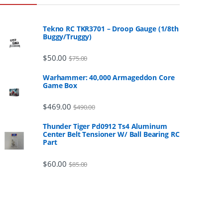
Tekno RC TKR3701 – Droop Gauge (1/8th
Buggy/Truggy)
$
50.00
$
75.00
Warhammer: 40,000 Armageddon Core
Game Box
$
469.00
$
490.00
Thunder Tiger Pd0912 Ts4 Aluminum
Center Belt Tensioner W/ Ball Bearing RC
Part
$
60.00
$
85.00