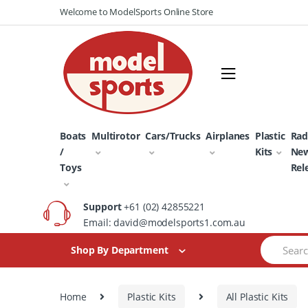
Skip
Skip
Welcome to ModelSports Online Store
to
to
navigation
content
Boats
Multirotor
Cars/Trucks
Airplanes
Plastic
Rad
/
Kits
Ne
Toys
Rel
Support
+61 (02) 42855221
Email: david@modelsports1.com.au
Search
Shop By Department
for:
Home
Plastic Kits
All Plastic Kits