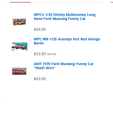
MPC’s 1/25 Shirley Muldowney Long
Nose Ford Mustang Funny Car
$
69.90
MPC 988 1/25 Grannys Hot Rod George
Barris
$
53.90
$
69.90
AMT 1970 Ford Mustang Funny Car
"Mach Won"
$
69.90