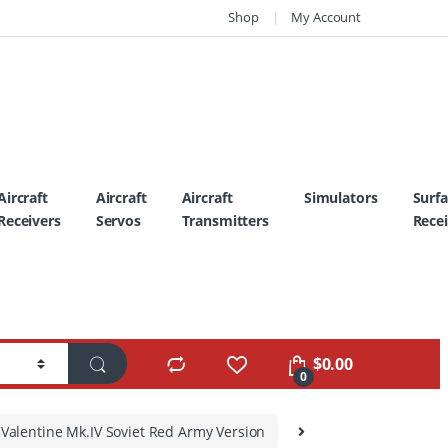
Shop
My Account
Aircraft
Aircraft
Aircraft
Simulators
Surf
Receivers
Servos
Transmitters
Recei
$
0.00
0
I Valentine Mk.IV Soviet Red Army Version