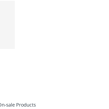
On-sale Products