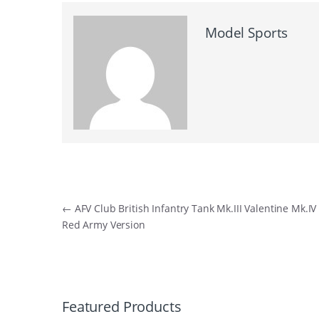
Model Sports
Post
←
AFV Club British Infantry Tank Mk.III Valentine Mk.IV
Red Army Version
navigation
B
r
Featured Products