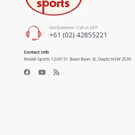
Got Questions ? Call us 24/7!
+61 (02) 42855221
Contact Info
Model Sports 12/47-51 Baan Baan St, Dapto NSW 2530