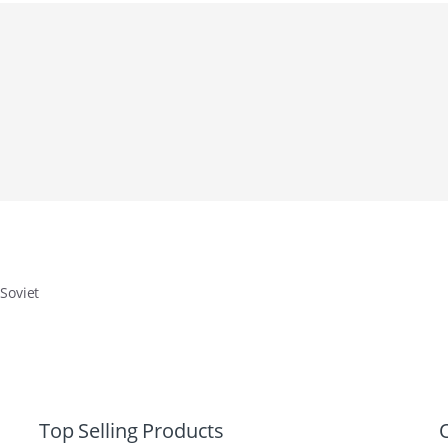
 Soviet
Top Selling Products