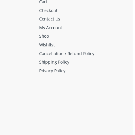
Cart
Checkout
Contact Us
d
My Account
Shop
Wishlist
Cancellation / Refund Policy
Shipping Policy
Privacy Policy