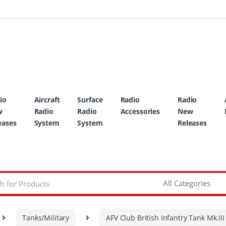
io
Aircraft
Surface
Radio
Radio
w
Radio
Radio
Accessories
New
eases
System
System
Releases
Tanks/Military
AFV Club British Infantry Tank Mk.II