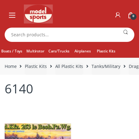
Skip
Skip
to
to
0
navigation
content
Search
for:
Boats / Toys
Multirotor
Cars/Trucks
Airplanes
Plastic Kits
Home
Plastic Kits
All Plastic Kits
Tanks/Military
Drag
6140