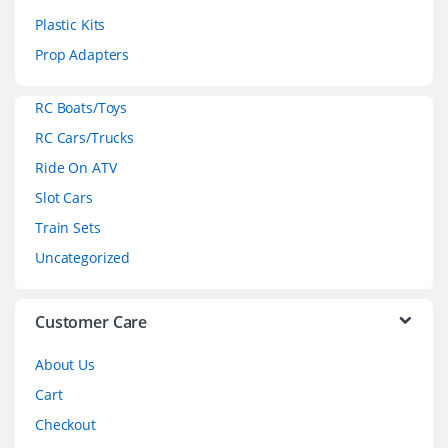
s
Plastic Kits
C
Prop Adapters
a
RC Boats/Toys
r
RC Cars/Trucks
o
Ride On ATV
Slot Cars
u
Train Sets
s
Uncategorized
e
l
Customer Care
About Us
Cart
Checkout