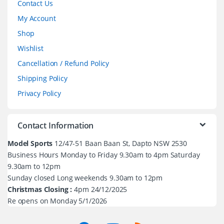
Contact Us
My Account
Shop
Wishlist
Cancellation / Refund Policy
Shipping Policy
Privacy Policy
Contact Information
Model Sports
12/47-51 Baan Baan St, Dapto NSW 2530
Business Hours Monday to Friday 9.30am to 4pm Saturday
9.30am to 12pm
Sunday closed Long weekends 9.30am to 12pm
Christmas Closing :
4pm 24/12/2025
Re opens on Monday 5/1/2026