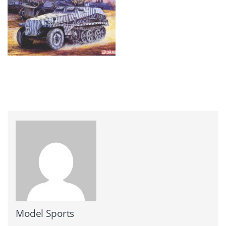
Model Sports