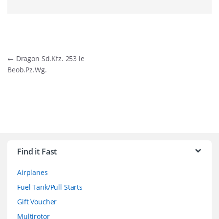
Post
←
Dragon Sd.Kfz. 253 le
Beob.Pz.Wg.
navigation
B
r
Find it Fast
a
Airplanes
n
Fuel Tank/Pull Starts
d
Gift Voucher
Multirotor